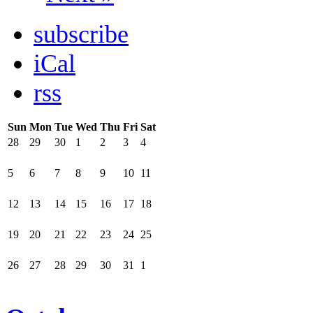
subscribe
iCal
rss
Sun
Mon
Tue
Wed
Thu
Fri
Sat
28
29
30
1
2
3
4
5
6
7
8
9
10
11
12
13
14
15
16
17
18
19
20
21
22
23
24
25
26
27
28
29
30
31
1