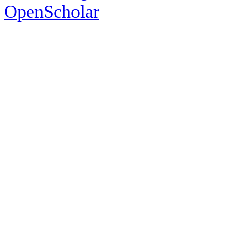
OpenScholar