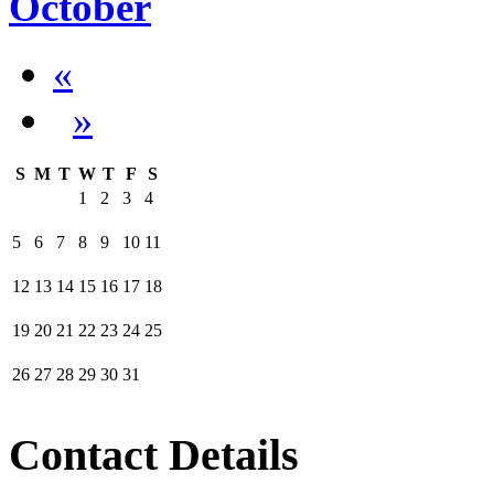
October
«
»
S
M
T
W
T
F
S
1
2
3
4
5
6
7
8
9
10
11
12
13
14
15
16
17
18
19
20
21
22
23
24
25
26
27
28
29
30
31
Contact Details