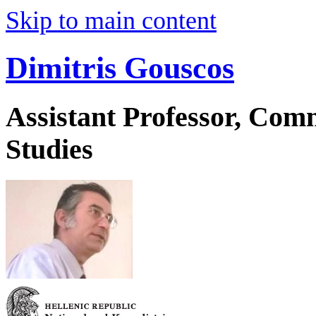
Skip to main content
Dimitris Gouscos
Assistant Professor, Co
Studies