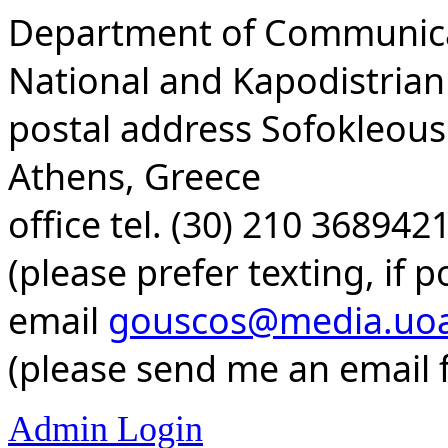
Department of Communica
National and Kapodistrian
postal address Sofokleous 
Athens, Greece
office tel. (30) 210 36894
(please prefer texting, if p
email
gouscos@media.uoa
(please send me an email f
Admin Login