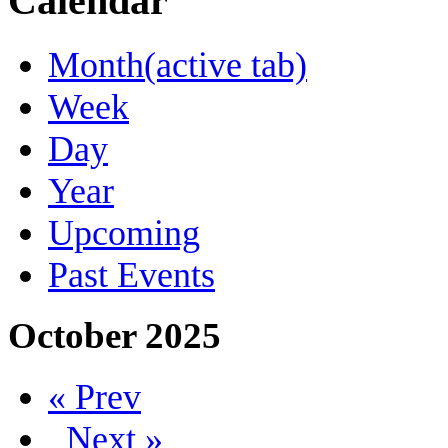
Calendar
Month
(active tab)
Week
Day
Year
Upcoming
Past Events
October 2025
« Prev
Next »