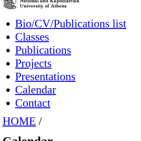
Bio/CV/Publications list
Classes
Publications
Projects
Presentations
Calendar
Contact
HOME
/