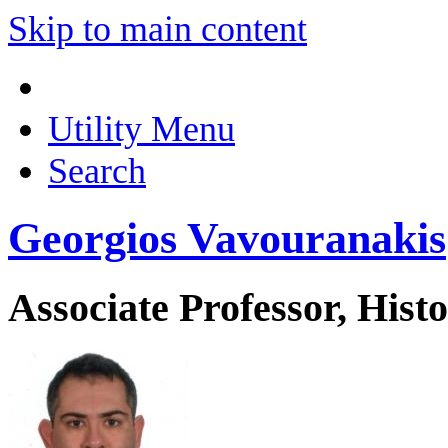
Skip to main content
Utility Menu
Search
Georgios Vavouranakis
Associate Professor, His