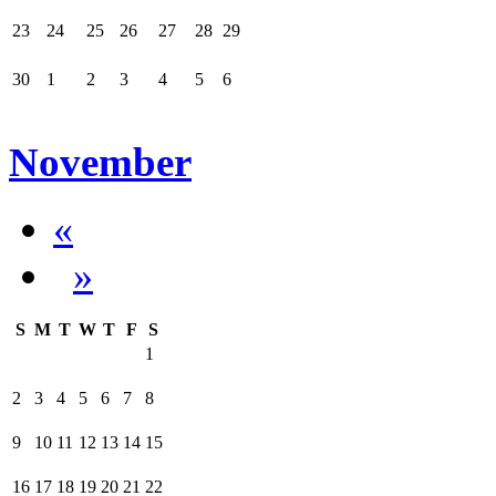
23
24
25
26
27
28
29
30
1
2
3
4
5
6
November
«
»
S
M
T
W
T
F
S
1
2
3
4
5
6
7
8
9
10
11
12
13
14
15
16
17
18
19
20
21
22