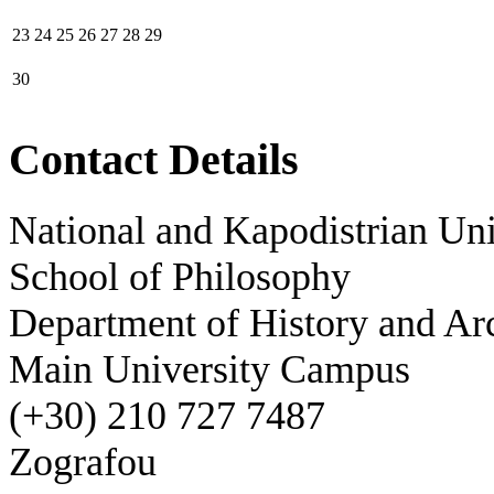
23
24
25
26
27
28
29
30
Contact Details
National and Kapodistrian Uni
School of Philosophy
Department of History and Ar
Main University Campus
(+30) 210 727 7487
Zografou