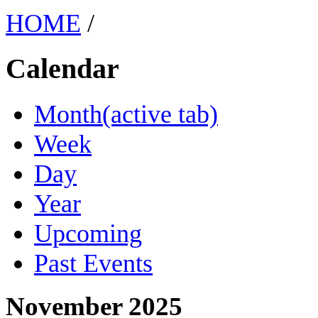
HOME
/
Calendar
Month
(active tab)
Week
Day
Year
Upcoming
Past Events
November 2025