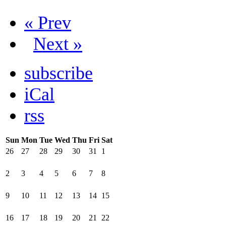
« Prev
Next »
subscribe
iCal
rss
Sun
Mon
Tue
Wed
Thu
Fri
Sat
26
27
28
29
30
31
1
2
3
4
5
6
7
8
9
10
11
12
13
14
15
16
17
18
19
20
21
22