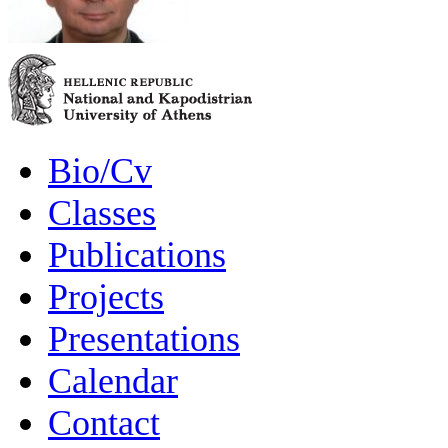
Bio/Cv
Classes
Publications
Projects
Presentations
Calendar
Contact