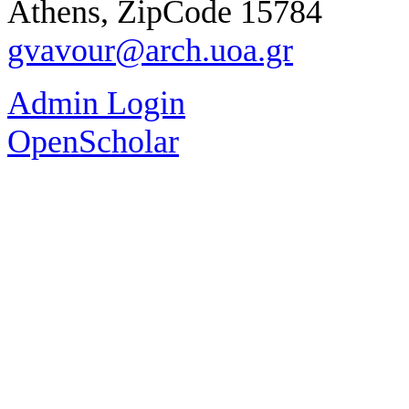
Athens, ZipCode 15784
gvavour@arch.uoa.gr
Admin Login
OpenScholar