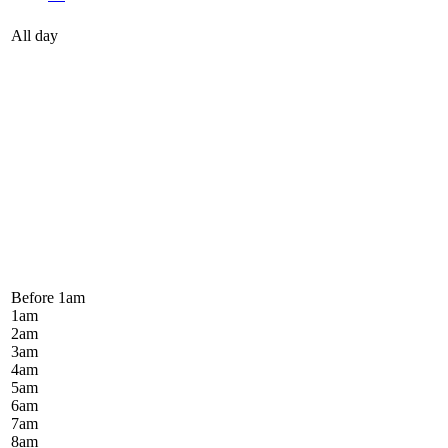
All day
Before 1
am
1
am
2
am
3
am
4
am
5
am
6
am
7
am
8
am