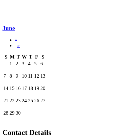
June
«
»
S
M
T
W
T
F
S
1
2
3
4
5
6
7
8
9
10
11
12
13
14
15
16
17
18
19
20
21
22
23
24
25
26
27
28
29
30
Contact Details