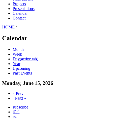
Projects
Presentations
Calendar
Contact
HOME
/
Calendar
Month
Week
Day
(active tab)
Year
Upcoming
Past Events
Monday, June 15, 2026
« Prev
Next »
subscribe
iCal
rss