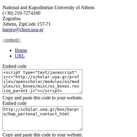
National and Kapodistrian University of Athens
(+30) 210-7274160
Zografou
Athens, ZipCode 157-71
harpro@chem.uoa.gr
<embed>
Iframe
URL
Embed code
Copy and paste this code to your website.
Embed code
Copy and paste this code to your website.