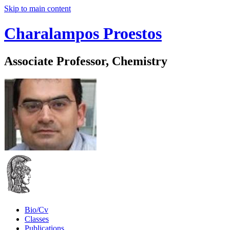
Skip to main content
Charalampos Proestos
Associate Professor, Chemistry
Bio/Cv
Classes
Publications