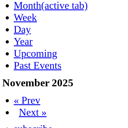
Month
(active tab)
Week
Day
Year
Upcoming
Past Events
November 2025
« Prev
Next »