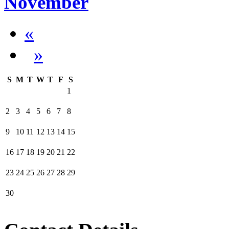
November
«
»
S
M
T
W
T
F
S
1
2
3
4
5
6
7
8
9
10
11
12
13
14
15
16
17
18
19
20
21
22
23
24
25
26
27
28
29
30