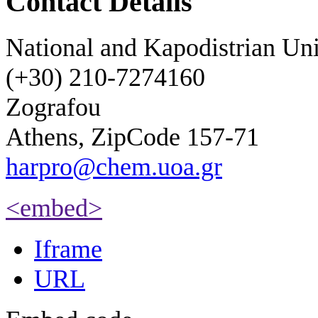
Contact Details
National and Kapodistrian Uni
(+30) 210-7274160
Zografou
Athens, ZipCode 157-71
harpro@chem.uoa.gr
<embed>
Iframe
URL