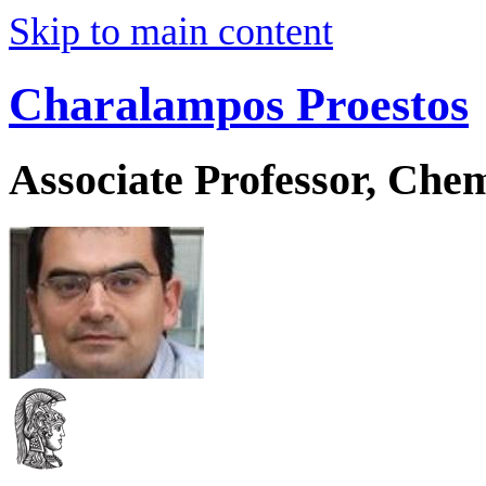
Skip to main content
Charalampos Proestos
Associate Professor, Che