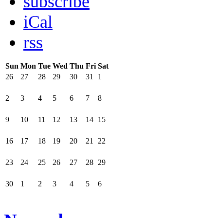
subscribe
iCal
rss
Sun
Mon
Tue
Wed
Thu
Fri
Sat
26
27
28
29
30
31
1
2
3
4
5
6
7
8
9
10
11
12
13
14
15
16
17
18
19
20
21
22
23
24
25
26
27
28
29
30
1
2
3
4
5
6