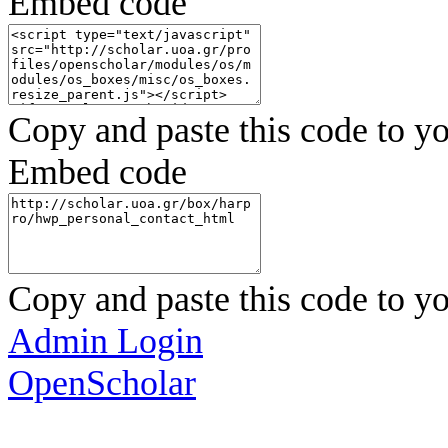
Embed code
Copy and paste this code to yo
Embed code
Copy and paste this code to yo
Admin Login
OpenScholar