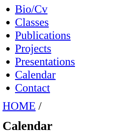
Bio/Cv
Classes
Publications
Projects
Presentations
Calendar
Contact
HOME
/
Calendar