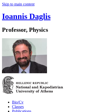
Skip to main content
Ioannis Daglis
Professor, Physics
Bio/Cv
Classes
Publications