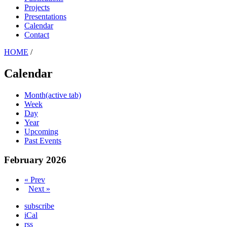
Projects
Presentations
Calendar
Contact
HOME
/
Calendar
Month
(active tab)
Week
Day
Year
Upcoming
Past Events
February 2026
« Prev
Next »
subscribe
iCal
rss