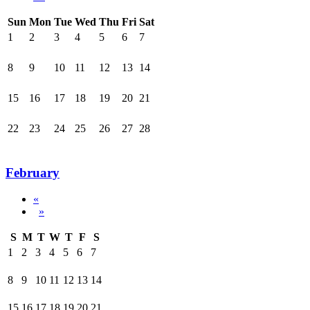
Sun
Mon
Tue
Wed
Thu
Fri
Sat
1
2
3
4
5
6
7
8
9
10
11
12
13
14
15
16
17
18
19
20
21
22
23
24
25
26
27
28
February
«
»
S
M
T
W
T
F
S
1
2
3
4
5
6
7
8
9
10
11
12
13
14
15
16
17
18
19
20
21