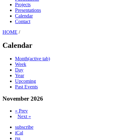
Projects
Presentations
Calendar
Contact
HOME
/
Calendar
Month
(active tab)
Week
Day
Year
Upcoming
Past Events
November 2026
« Prev
Next »
subscribe
iCal
rss