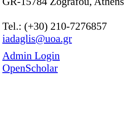
GR-15784 Zografou, Athens
Tel.: (+30) 210-7276857
iadaglis@uoa.gr
Admin Login
OpenScholar