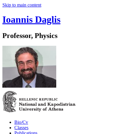
Skip to main content
Ioannis Daglis
Professor, Physics
Bio/Cv
Classes
Publications