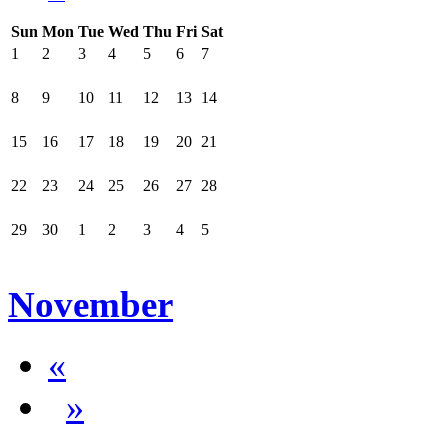
Sun
Mon
Tue
Wed
Thu
Fri
Sat
1
2
3
4
5
6
7
8
9
10
11
12
13
14
15
16
17
18
19
20
21
22
23
24
25
26
27
28
29
30
1
2
3
4
5
November
«
»