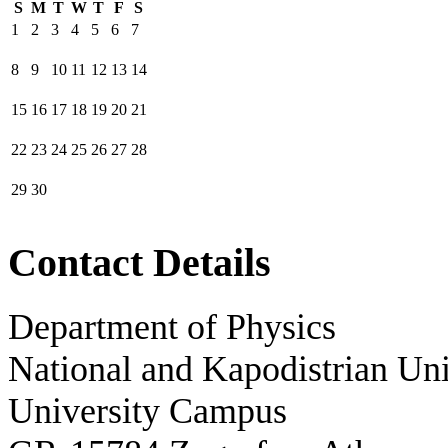
S
M
T
W
T
F
S
1
2
3
4
5
6
7
8
9
10
11
12
13
14
15
16
17
18
19
20
21
22
23
24
25
26
27
28
29
30
Contact Details
Department of Physics
National and Kapodistrian Uni
University Campus