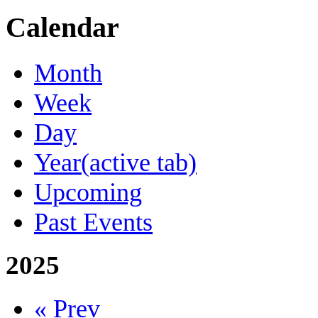
Calendar
Month
Week
Day
Year
(active tab)
Upcoming
Past Events
2025
« Prev