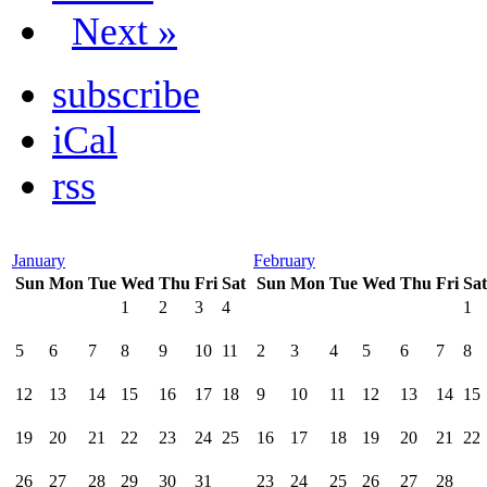
Next »
subscribe
iCal
rss
January
February
Sun
Mon
Tue
Wed
Thu
Fri
Sat
Sun
Mon
Tue
Wed
Thu
Fri
Sat
1
2
3
4
1
5
6
7
8
9
10
11
2
3
4
5
6
7
8
12
13
14
15
16
17
18
9
10
11
12
13
14
15
19
20
21
22
23
24
25
16
17
18
19
20
21
22
26
27
28
29
30
31
23
24
25
26
27
28