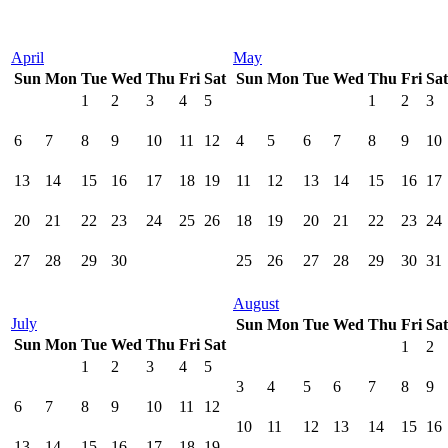
April
May
Sun
Mon
Tue
Wed
Thu
Fri
Sat
Sun
Mon
Tue
Wed
Thu
Fri
Sat
1
2
3
4
5
1
2
3
6
7
8
9
10
11
12
4
5
6
7
8
9
10
13
14
15
16
17
18
19
11
12
13
14
15
16
17
20
21
22
23
24
25
26
18
19
20
21
22
23
24
27
28
29
30
25
26
27
28
29
30
31
August
July
Sun
Mon
Tue
Wed
Thu
Fri
Sat
Sun
Mon
Tue
Wed
Thu
Fri
Sat
1
2
1
2
3
4
5
3
4
5
6
7
8
9
6
7
8
9
10
11
12
10
11
12
13
14
15
16
13
14
15
16
17
18
19