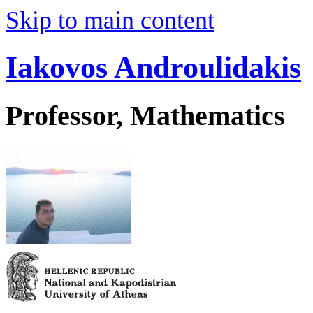
Skip to main content
Iakovos Androulidakis
Professor, Mathematics