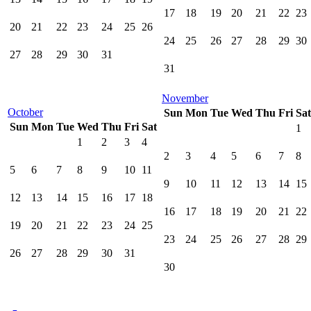
17
18
19
20
21
22
23
20
21
22
23
24
25
26
24
25
26
27
28
29
30
27
28
29
30
31
31
November
October
Sun
Mon
Tue
Wed
Thu
Fri
Sat
Sun
Mon
Tue
Wed
Thu
Fri
Sat
1
1
2
3
4
2
3
4
5
6
7
8
5
6
7
8
9
10
11
9
10
11
12
13
14
15
12
13
14
15
16
17
18
16
17
18
19
20
21
22
19
20
21
22
23
24
25
23
24
25
26
27
28
29
26
27
28
29
30
31
30