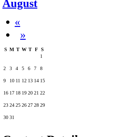
August
«
»
S
M
T
W
T
F
S
1
2
3
4
5
6
7
8
9
10
11
12
13
14
15
16
17
18
19
20
21
22
23
24
25
26
27
28
29
30
31