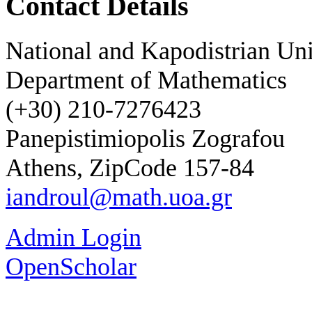
Contact Details
National and Kapodistrian Uni
Department of Mathematics
(+30) 210-7276423
Panepistimiopolis Zografou
Athens, ZipCode 157-84
iandroul@math.uoa.gr
Admin Login
OpenScholar