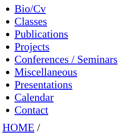
Bio/Cv
Classes
Publications
Projects
Conferences / Seminars
Miscellaneous
Presentations
Calendar
Contact
HOME
/