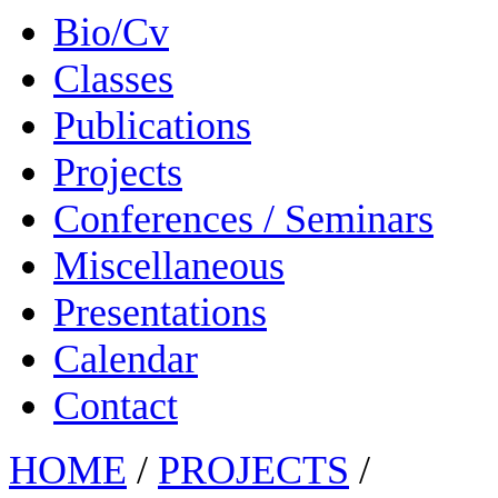
Bio/Cv
Classes
Publications
Projects
Conferences / Seminars
Miscellaneous
Presentations
Calendar
Contact
HOME
/
PROJECTS
/