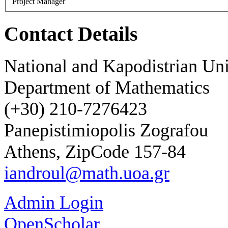
Project Manager
Contact Details
National and Kapodistrian Uni
Department of Mathematics
(+30) 210-7276423
Panepistimiopolis Zografou
Athens, ZipCode 157-84
iandroul@math.uoa.gr
Admin Login
OpenScholar