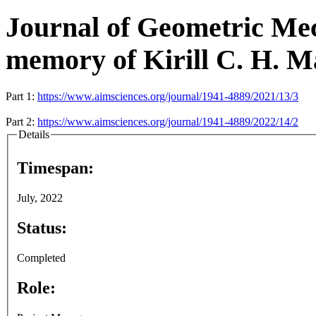
Journal of Geometric Mech
memory of Kirill C. H. M
Part 1:
https://www.aimsciences.org/journal/1941-4889/2021/13/3
Part 2:
https://www.aimsciences.org/journal/1941-4889/2022/14/2
Details
Timespan:
July, 2022
Status:
Completed
Role: