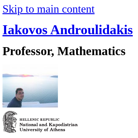
Skip to main content
Iakovos Androulidakis
Professor, Mathematics