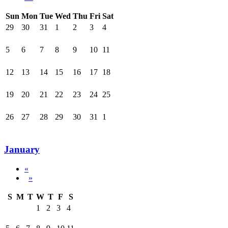
Sun
Mon
Tue
Wed
Thu
Fri
Sat
29
30
31
1
2
3
4
5
6
7
8
9
10
11
12
13
14
15
16
17
18
19
20
21
22
23
24
25
26
27
28
29
30
31
1
January
«
»
S
M
T
W
T
F
S
1
2
3
4