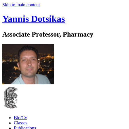
Skip to main content
Yannis Dotsikas
Associate Professor, Pharmacy
Bio/Cv
Classes
Publications