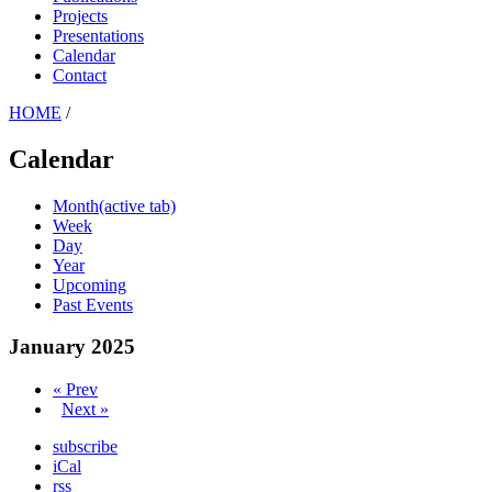
Projects
Presentations
Calendar
Contact
HOME
/
Calendar
Month
(active tab)
Week
Day
Year
Upcoming
Past Events
January 2025
« Prev
Next »
subscribe
iCal
rss