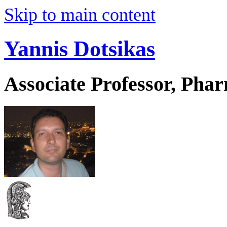
Skip to main content
Yannis Dotsikas
Associate Professor, Pha