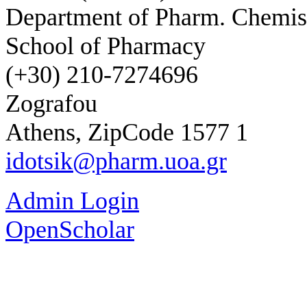
Department of Pharm. Chemis
School of Pharmacy
(+30) 210-7274696
Zografou
Athens, ZipCode 1577 1
idotsik@pharm.uoa.gr
Admin Login
OpenScholar