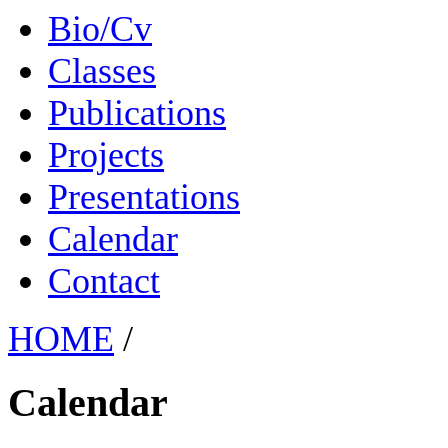
Bio/Cv
Classes
Publications
Projects
Presentations
Calendar
Contact
HOME
/
Calendar