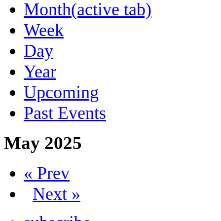
Month
(active tab)
Week
Day
Year
Upcoming
Past Events
May 2025
« Prev
Next »