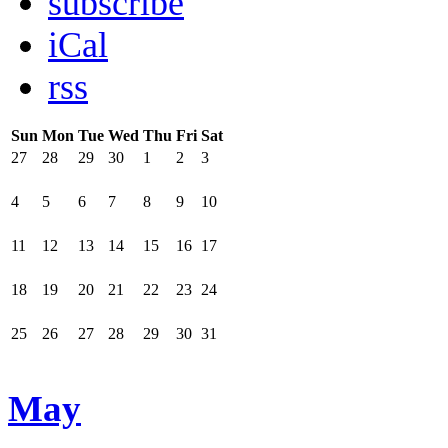
subscribe
iCal
rss
Sun
Mon
Tue
Wed
Thu
Fri
Sat
27
28
29
30
1
2
3
4
5
6
7
8
9
10
11
12
13
14
15
16
17
18
19
20
21
22
23
24
25
26
27
28
29
30
31
May