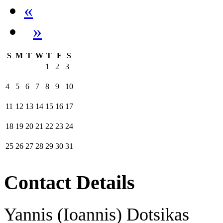
«
»
S
M
T
W
T
F
S
1
2
3
4
5
6
7
8
9
10
11
12
13
14
15
16
17
18
19
20
21
22
23
24
25
26
27
28
29
30
31
Contact Details
Yannis (Ioannis) Dotsikas