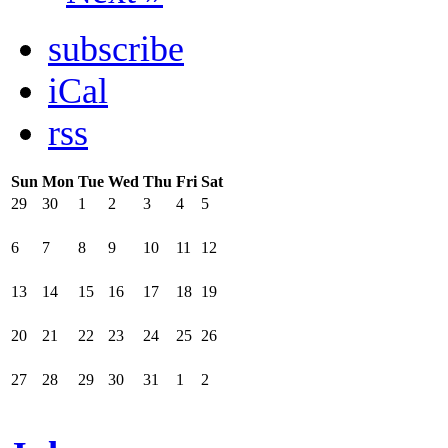
subscribe
iCal
rss
Sun
Mon
Tue
Wed
Thu
Fri
Sat
29
30
1
2
3
4
5
6
7
8
9
10
11
12
13
14
15
16
17
18
19
20
21
22
23
24
25
26
27
28
29
30
31
1
2