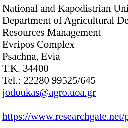
National and Kapodistrian Uni
Department of Agricultural D
Resources Management
Evripos Complex
Psachna, Evia
Τ.Κ. 34400
Tel.: 22280 99525/645
jodoukas@agro.uoa.gr
https://www.researchgate.net/