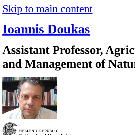
Skip to main content
Ioannis Doukas
Assistant Professor, Agri
and Management of Natur