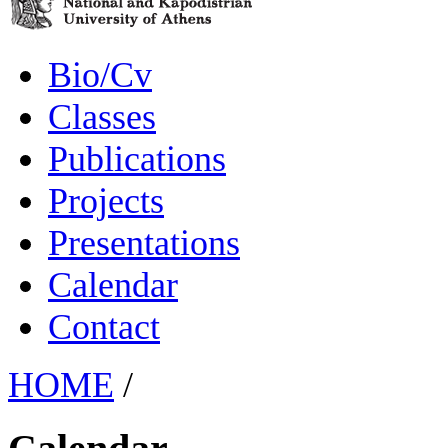
Bio/Cv
Classes
Publications
Projects
Presentations
Calendar
Contact
HOME
/