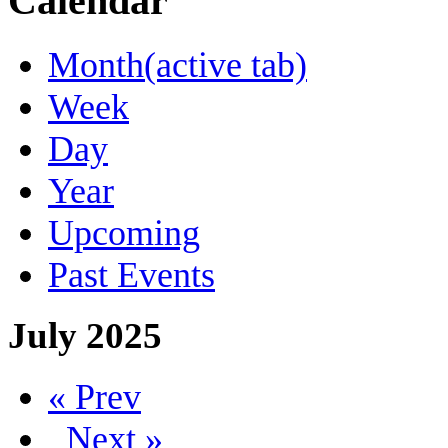
Calendar
Month
(active tab)
Week
Day
Year
Upcoming
Past Events
July 2025
« Prev
Next »