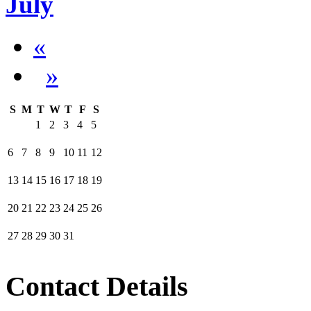
July
«
»
S
M
T
W
T
F
S
1
2
3
4
5
6
7
8
9
10
11
12
13
14
15
16
17
18
19
20
21
22
23
24
25
26
27
28
29
30
31
Contact Details