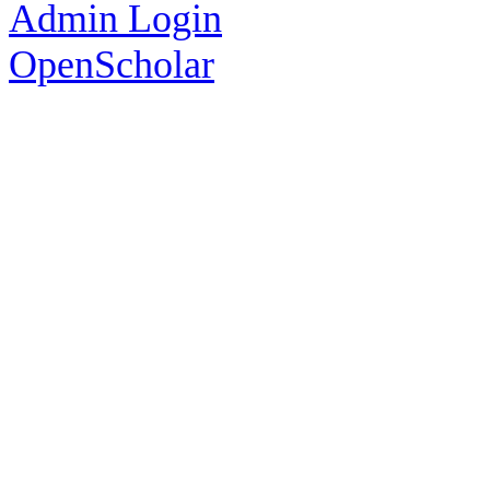
Admin Login
OpenScholar