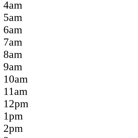
4
am
5
am
6
am
7
am
8
am
9
am
10
am
11
am
12
pm
1
pm
2
pm