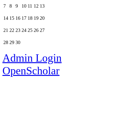
7
8
9
10
11
12
13
14
15
16
17
18
19
20
21
22
23
24
25
26
27
28
29
30
Admin Login
OpenScholar