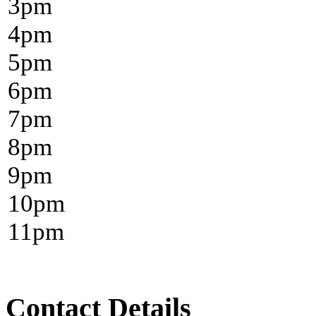
3
pm
4
pm
5
pm
6
pm
7
pm
8
pm
9
pm
10
pm
11
pm
Contact Details