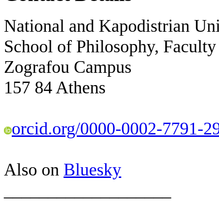
National and Kapodistrian Uni
School of Philosophy, Faculty
Zografou Campus
157 84 Athens
orcid.org/0000-0002-7791-2
Also on
Bluesky
___________________