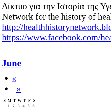
Δίκτυο για την Ιστορία της Υγ
Network for the history of hea
http://healthhistorynetwork.bl
https://www.facebook.com/hea
June
«
»
S
M
T
W
T
F
S
1
2
3
4
5
6