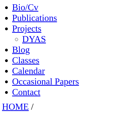
Bio/Cv
Publications
Projects
DYAS
Blog
Classes
Calendar
Occasional Papers
Contact
HOME
/