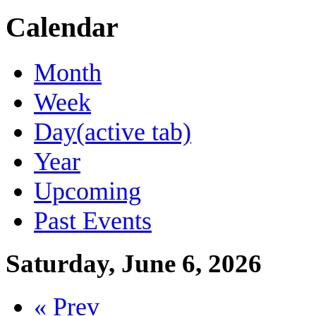
Calendar
Month
Week
Day
(active tab)
Year
Upcoming
Past Events
Saturday, June 6, 2026
« Prev