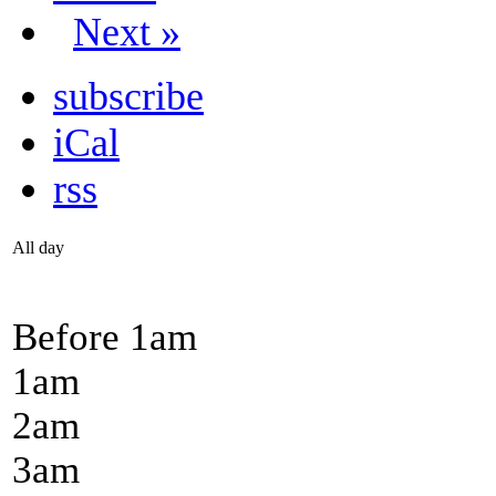
Next »
subscribe
iCal
rss
All day
Before 1
am
1
am
2
am
3
am