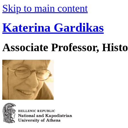
Skip to main content
Katerina Gardikas
Associate Professor, His