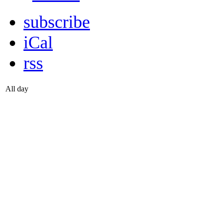
subscribe
iCal
rss
All day