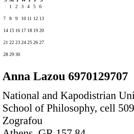
1
2
3
4
5
6
7
8
9
10
11
12
13
14
15
16
17
18
19
20
21
22
23
24
25
26
27
28
29
30
Anna Lazou 6970129707
National and Kapodistrian Uni
School of Philosophy, cell 50
Zografou
Athens, GR 157 84