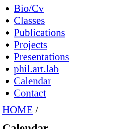
Bio/Cv
Classes
Publications
Projects
Presentations
phil.art.lab
Calendar
Contact
HOME
/
Calendar