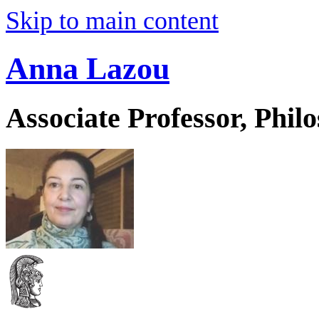
Skip to main content
Anna Lazou
Associate Professor, Phil