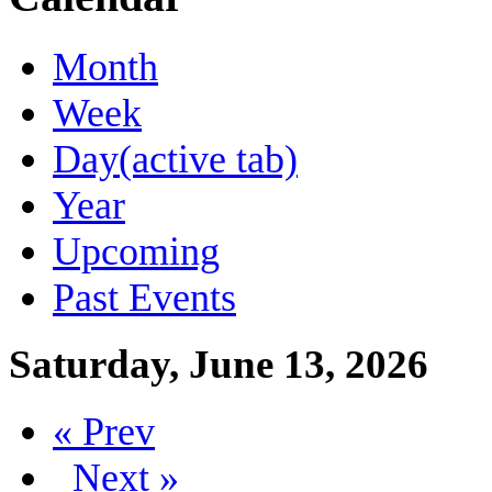
Month
Week
Day
(active tab)
Year
Upcoming
Past Events
Saturday, June 13, 2026
« Prev
Next »