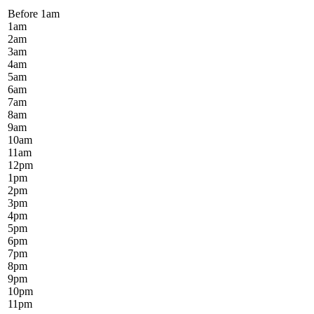
Before 1
am
1
am
2
am
3
am
4
am
5
am
6
am
7
am
8
am
9
am
10
am
11
am
12
pm
1
pm
2
pm
3
pm
4
pm
5
pm
6
pm
7
pm
8
pm
9
pm
10
pm
11
pm