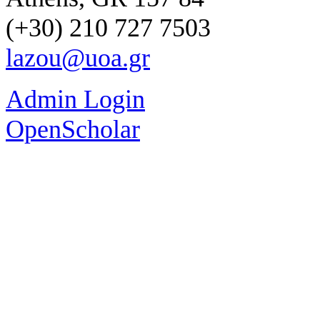
(+30) 210 727 7503
lazou@uoa.gr
Admin Login
OpenScholar