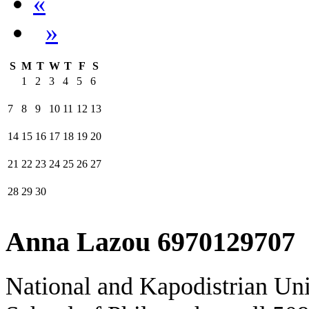
«
»
S
M
T
W
T
F
S
1
2
3
4
5
6
7
8
9
10
11
12
13
14
15
16
17
18
19
20
21
22
23
24
25
26
27
28
29
30
Anna Lazou 6970129707
National and Kapodistrian Uni