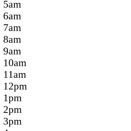
5
am
6
am
7
am
8
am
9
am
10
am
11
am
12
pm
1
pm
2
pm
3
pm