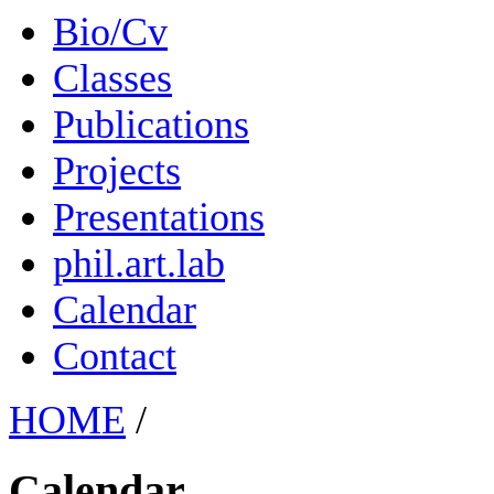
Bio/Cv
Classes
Publications
Projects
Presentations
phil.art.lab
Calendar
Contact
HOME
/
Calendar