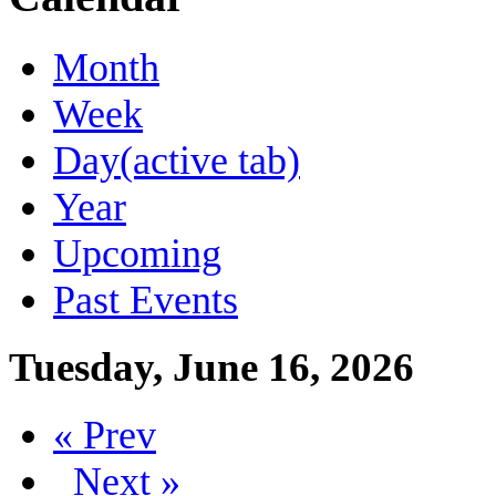
Month
Week
Day
(active tab)
Year
Upcoming
Past Events
Tuesday, June 16, 2026
« Prev
Next »