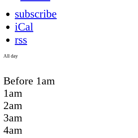
subscribe
iCal
rss
All day
Before 1
am
1
am
2
am
3
am
4
am