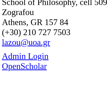
School of Philosophy, cell 50
Zografou
Athens, GR 157 84
(+30) 210 727 7503
lazou@uoa.gr
Admin Login
OpenScholar