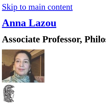
Skip to main content
Anna Lazou
Associate Professor, Phil