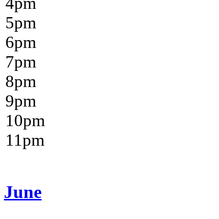
4
pm
5
pm
6
pm
7
pm
8
pm
9
pm
10
pm
11
pm
June