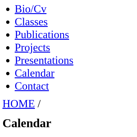
Bio/Cv
Classes
Publications
Projects
Presentations
Calendar
Contact
HOME
/
Calendar