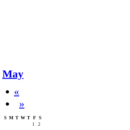
May
«
»
S
M
T
W
T
F
S
1
2