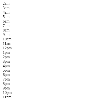
2
am
3
am
4
am
5
am
6
am
7
am
8
am
9
am
10
am
11
am
12
pm
1
pm
2
pm
3
pm
4
pm
5
pm
6
pm
7
pm
8
pm
9
pm
10
pm
11
pm