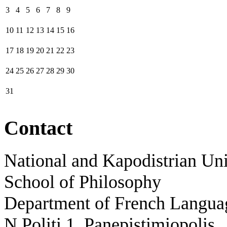
3
4
5
6
7
8
9
10
11
12
13
14
15
16
17
18
19
20
21
22
23
24
25
26
27
28
29
30
31
Contact
National and Kapodistrian Uni
School of Philosophy
Department of French Languag
N.Politi 1, Panepistimiopolis