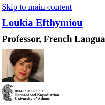
Skip to main content
Loukia Efthymiou
Professor, French Langua