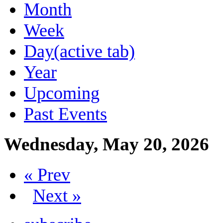
Month
Week
Day
(active tab)
Year
Upcoming
Past Events
Wednesday, May 20, 2026
« Prev
Next »