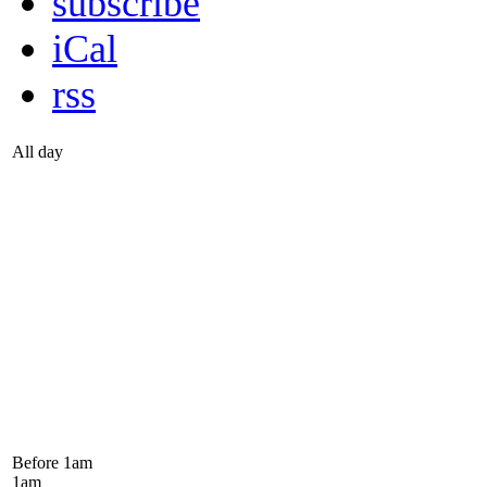
subscribe
iCal
rss
All day
Before 1
am
1
am