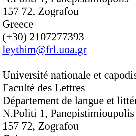
157 72, Zografou
Greece
(+30) 2107277393
leythim@frl.uoa.gr
Université nationale et capodi
Faculté des Lettres
Département de langue et litté
N.Politi 1,
Panepistimioupolis
157 72, Zografou