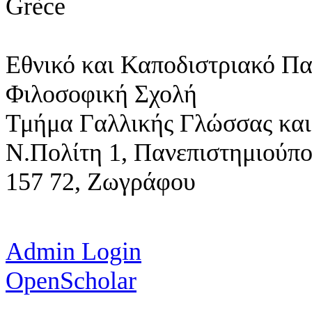
Grèce
Εθνικό και Καποδιστριακό Π
Φιλοσοφική Σχολή
Τμήμα Γαλλικής Γλώσσας και
Ν.Πολίτη 1,
Πανεπιστημιούπ
157 72, Ζωγράφου
Admin Login
OpenScholar