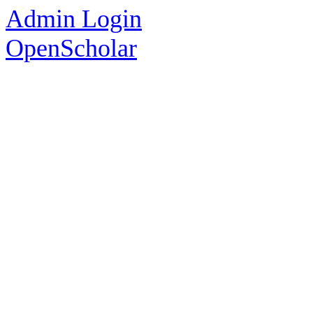
Admin Login
OpenScholar