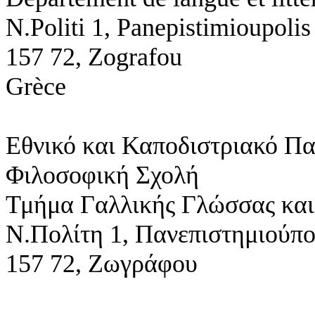
N.Politi 1,
Panepistimioupolis
157 72, Zografou
Grèce
Εθνικό και Καποδιστριακό Π
Φιλοσοφική Σχολή
Τμήμα Γαλλικής Γλώσσας και
Ν.Πολίτη 1,
Πανεπιστημιούπ
157 72, Ζωγράφου