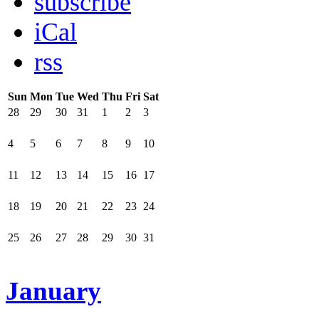
subscribe
iCal
rss
Sun
Mon
Tue
Wed
Thu
Fri
Sat
28
29
30
31
1
2
3
4
5
6
7
8
9
10
11
12
13
14
15
16
17
18
19
20
21
22
23
24
25
26
27
28
29
30
31
January