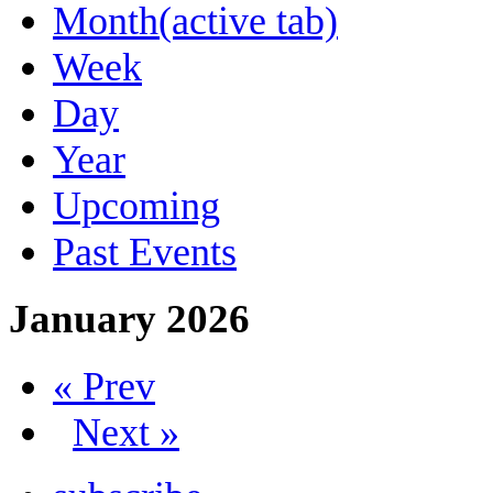
Month
(active tab)
Week
Day
Year
Upcoming
Past Events
January 2026
« Prev
Next »