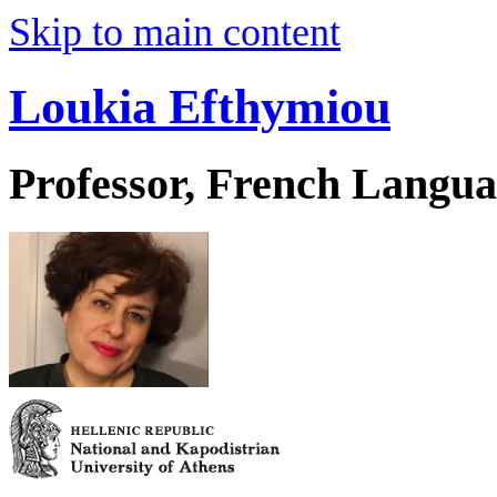
Skip to main content
Loukia Efthymiou
Professor, French Langua