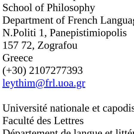
School of Philosophy
Department of French Languag
N.Politi 1, Panepistimiopolis
157 72, Zografou
Greece
(+30) 2107277393
leythim@frl.uoa.gr
Université nationale et capodi
Faculté des Lettres
Département de langue et litté