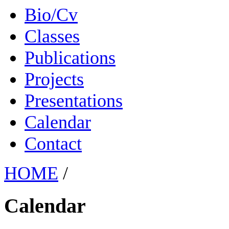
Bio/Cv
Classes
Publications
Projects
Presentations
Calendar
Contact
HOME
/
Calendar