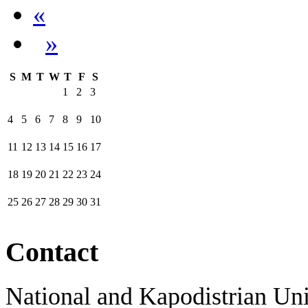
«
»
S
M
T
W
T
F
S
1
2
3
4
5
6
7
8
9
10
11
12
13
14
15
16
17
18
19
20
21
22
23
24
25
26
27
28
29
30
31
Contact
National and Kapodistrian Uni