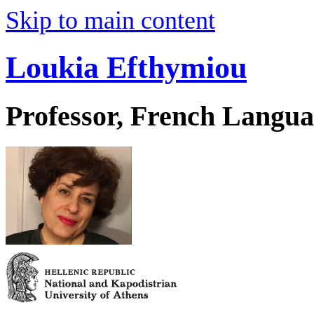
Skip to main content
Loukia Efthymiou
Professor, French Langua