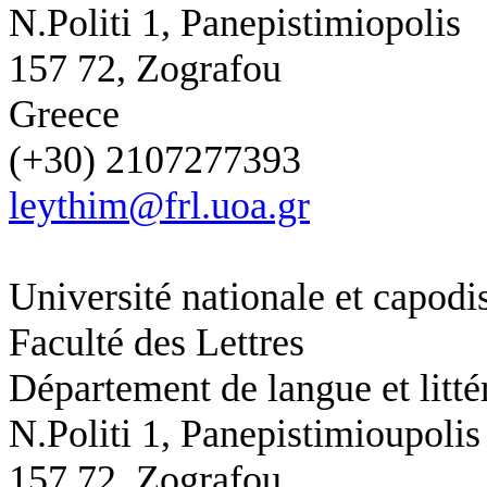
N.Politi 1, Panepistimiopolis
157 72, Zografou
Greece
(+30) 2107277393
leythim@frl.uoa.gr
Université nationale et capodi
Faculté des Lettres
Département de langue et litté
N.Politi 1,
Panepistimioupolis
157 72, Zografou