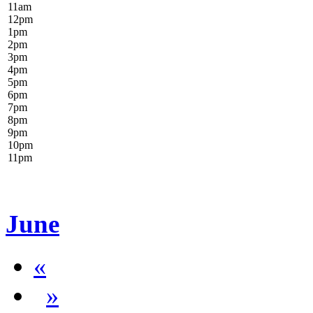
11
am
12
pm
1
pm
2
pm
3
pm
4
pm
5
pm
6
pm
7
pm
8
pm
9
pm
10
pm
11
pm
June
«
»