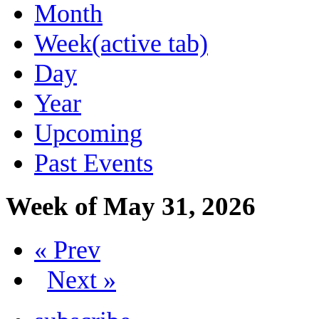
Month
Week
(active tab)
Day
Year
Upcoming
Past Events
Week of May 31, 2026
« Prev
Next »