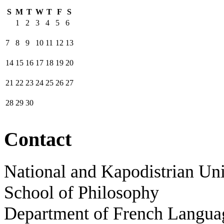
S
M
T
W
T
F
S
1
2
3
4
5
6
7
8
9
10
11
12
13
14
15
16
17
18
19
20
21
22
23
24
25
26
27
28
29
30
Contact
National and Kapodistrian Uni
School of Philosophy
Department of French Languag