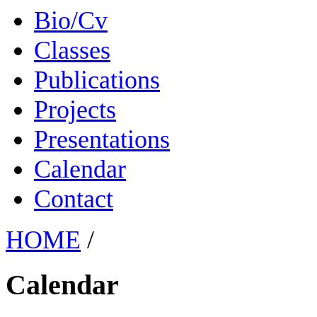
Bio/Cv
Classes
Publications
Projects
Presentations
Calendar
Contact
HOME
/
Calendar