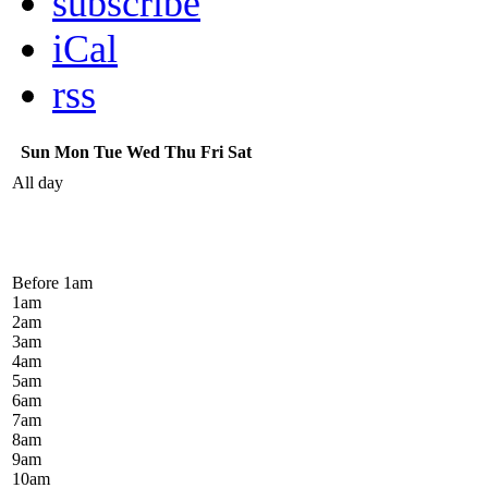
subscribe
iCal
rss
Sun
Mon
Tue
Wed
Thu
Fri
Sat
All day
Before 1
am
1
am
2
am
3
am
4
am
5
am
6
am
7
am
8
am
9
am
10
am