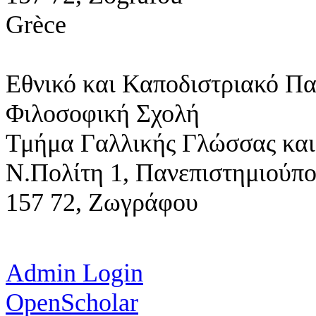
Grèce
Εθνικό και Καποδιστριακό Π
Φιλοσοφική Σχολή
Τμήμα Γαλλικής Γλώσσας και
Ν.Πολίτη 1,
Πανεπιστημιούπ
157 72, Ζωγράφου
Admin Login
OpenScholar