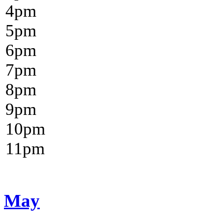
4
pm
5
pm
6
pm
7
pm
8
pm
9
pm
10
pm
11
pm
May