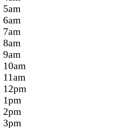
5
am
6
am
7
am
8
am
9
am
10
am
11
am
12
pm
1
pm
2
pm
3
pm