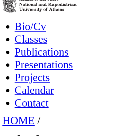
Bio/Cv
Classes
Publications
Presentations
Projects
Calendar
Contact
HOME
/