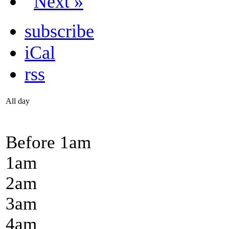
Next »
subscribe
iCal
rss
All day
Before 1
am
1
am
2
am
3
am
4
am