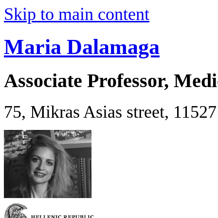
Skip to main content
Maria Dalamaga
Associate Professor, Medi
75, Mikras Asias street, 1152