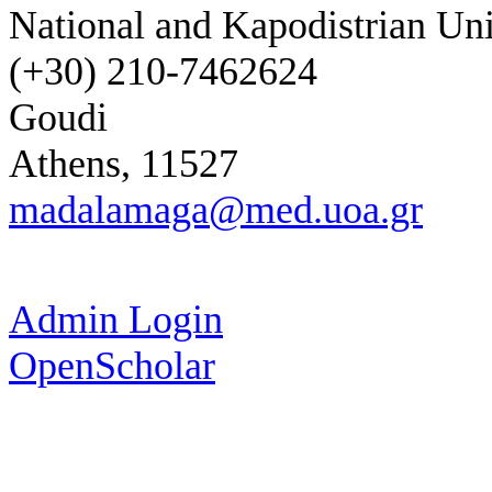
National and Kapodistrian Uni
(+30) 210-7462624
Goudi
Athens, 11527
madalamaga@med.uoa.gr
Admin Login
OpenScholar