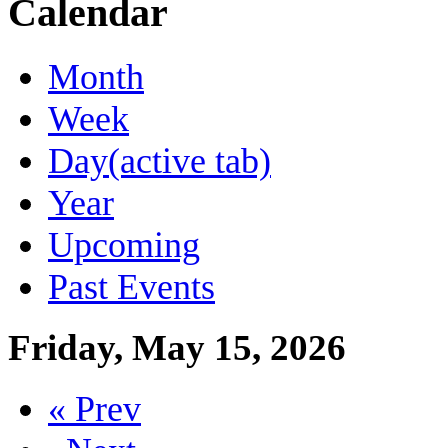
Calendar
Month
Week
Day
(active tab)
Year
Upcoming
Past Events
Friday, May 15, 2026
« Prev