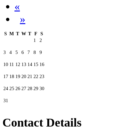
«
»
S
M
T
W
T
F
S
1
2
3
4
5
6
7
8
9
10
11
12
13
14
15
16
17
18
19
20
21
22
23
24
25
26
27
28
29
30
31
Contact Details