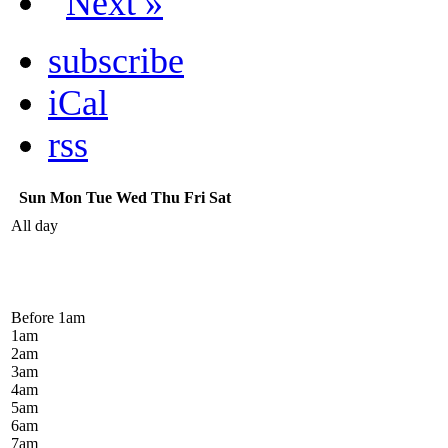
Next »
subscribe
iCal
rss
Sun
Mon
Tue
Wed
Thu
Fri
Sat
All day
Before 1
am
1
am
2
am
3
am
4
am
5
am
6
am
7
am