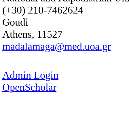
(+30) 210-7462624
Goudi
Athens, 11527
madalamaga@med.uoa.gr
Admin Login
OpenScholar