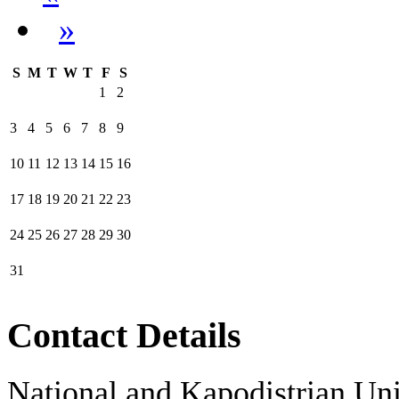
»
S
M
T
W
T
F
S
1
2
3
4
5
6
7
8
9
10
11
12
13
14
15
16
17
18
19
20
21
22
23
24
25
26
27
28
29
30
31
Contact Details
National and Kapodistrian Uni