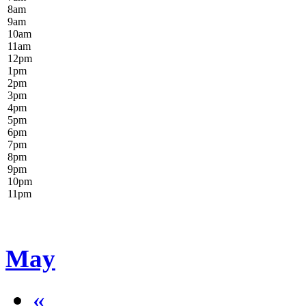
8
am
9
am
10
am
11
am
12
pm
1
pm
2
pm
3
pm
4
pm
5
pm
6
pm
7
pm
8
pm
9
pm
10
pm
11
pm
May
«