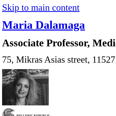
Skip to main content
Maria Dalamaga
Associate Professor, Medi
75, Mikras Asias street, 1152