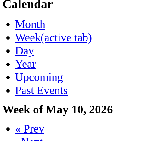
Calendar
Month
Week
(active tab)
Day
Year
Upcoming
Past Events
Week of May 10, 2026
« Prev