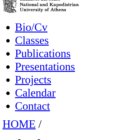
Bio/Cv
Classes
Publications
Presentations
Projects
Calendar
Contact
HOME
/