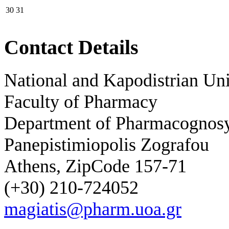
30
31
Contact Details
National and Kapodistrian Uni
Faculty of Pharmacy
Department of Pharmacognos
Panepistimiopolis Zografou
Athens, ZipCode 157-71
(+30) 210-724052
magiatis@pharm.uoa.gr