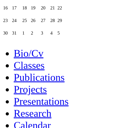
16
17
18
19
20
21
22
23
24
25
26
27
28
29
30
31
1
2
3
4
5
Bio/Cv
Classes
Publications
Projects
Presentations
Research
Calendar