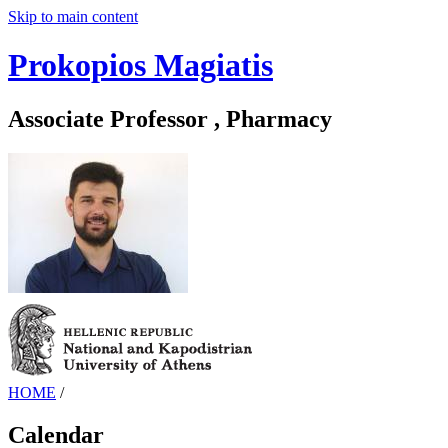
Skip to main content
Prokopios Magiatis
Associate Professor , Pharmacy
HOME
/
Calendar