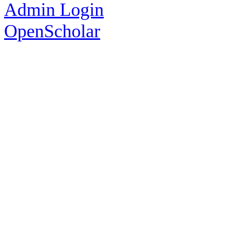
Admin Login
OpenScholar