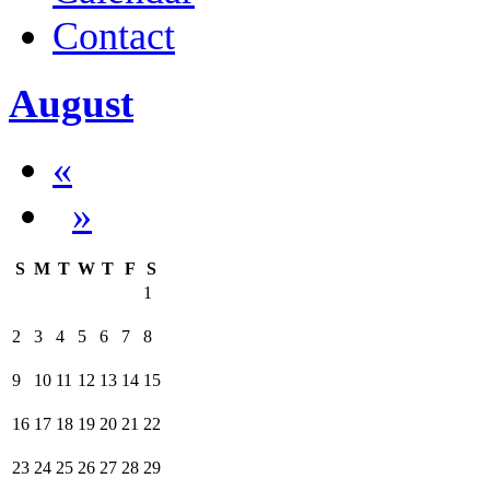
Contact
August
«
»
S
M
T
W
T
F
S
1
2
3
4
5
6
7
8
9
10
11
12
13
14
15
16
17
18
19
20
21
22
23
24
25
26
27
28
29