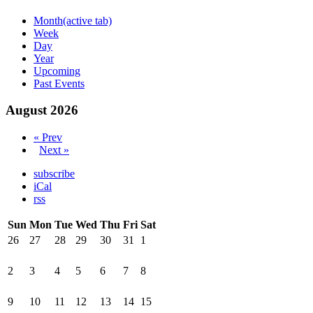
Month
(active tab)
Week
Day
Year
Upcoming
Past Events
August 2026
« Prev
Next »
subscribe
iCal
rss
Sun
Mon
Tue
Wed
Thu
Fri
Sat
26
27
28
29
30
31
1
2
3
4
5
6
7
8
9
10
11
12
13
14
15