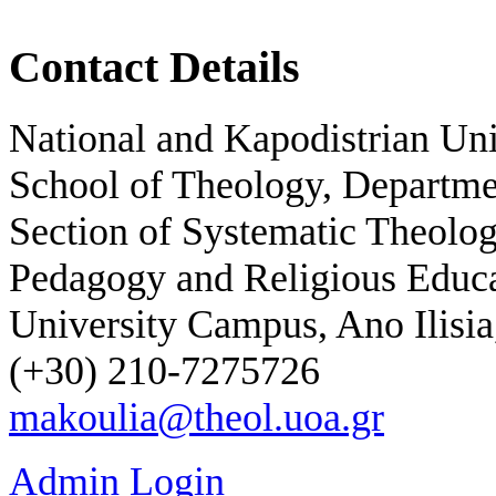
Contact Details
National and Kapodistrian Un
School of Theology, Departme
Section of Systematic Theolog
Pedagogy and Religious Educ
University Campus, Ano Ilisia
(+30) 210-7275726
makoulia@theol.uoa.gr
Admin Login