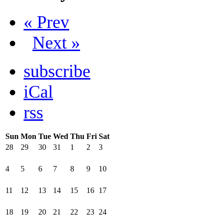
« Prev
Next »
subscribe
iCal
rss
Sun
Mon
Tue
Wed
Thu
Fri
Sat
28
29
30
31
1
2
3
4
5
6
7
8
9
10
11
12
13
14
15
16
17
18
19
20
21
22
23
24