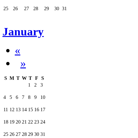
25
26
27
28
29
30
31
January
«
»
S
M
T
W
T
F
S
1
2
3
4
5
6
7
8
9
10
11
12
13
14
15
16
17
18
19
20
21
22
23
24
25
26
27
28
29
30
31