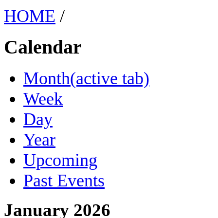
HOME
/
Calendar
Month
(active tab)
Week
Day
Year
Upcoming
Past Events
January 2026