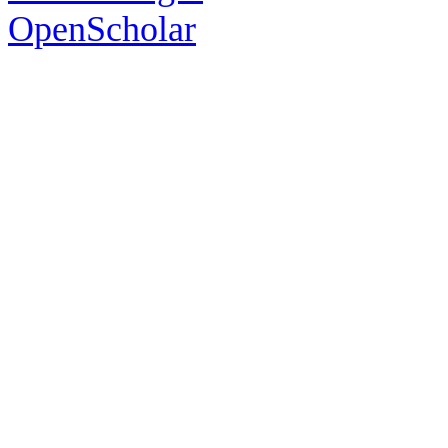
OpenScholar