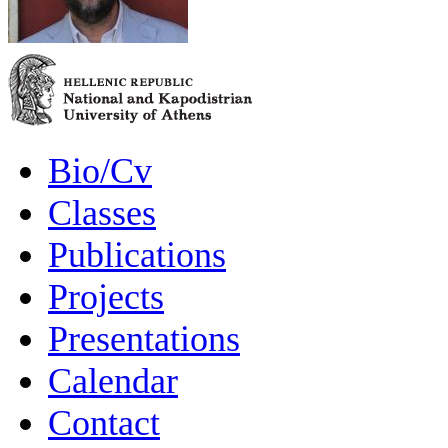
Bio/Cv
Classes
Publications
Projects
Presentations
Calendar
Contact