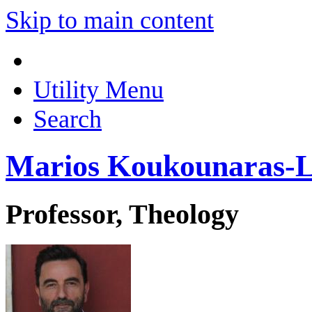
Skip to main content
Utility Menu
Search
Marios Koukounaras-L
Professor, Theology