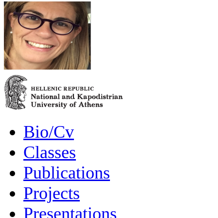
Bio/Cv
Classes
Publications
Projects
Presentations