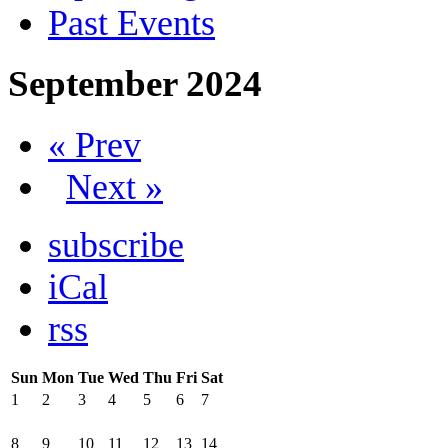
Past Events
September 2024
« Prev
Next »
subscribe
iCal
rss
Sun
Mon
Tue
Wed
Thu
Fri
Sat
1
2
3
4
5
6
7
8
9
10
11
12
13
14