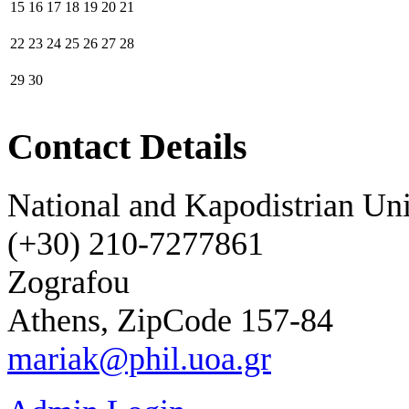
15
16
17
18
19
20
21
22
23
24
25
26
27
28
29
30
Contact Details
National and Kapodistrian Uni
(+30) 210-7277861
Zografou
Athens, ZipCode 157-84
mariak@phil.uoa.gr