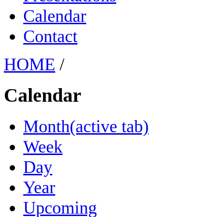
Calendar
Contact
HOME
/
Calendar
Month
(active tab)
Week
Day
Year
Upcoming