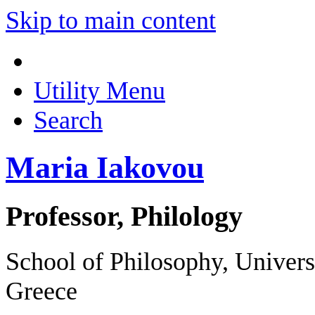
Skip to main content
Utility Menu
Search
Maria Iakovou
Professor, Philology
School of Philosophy, Univer
Greece