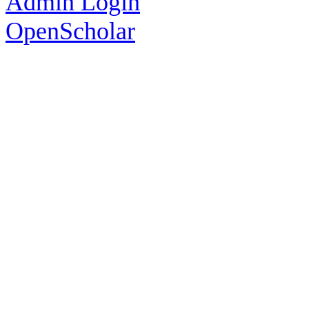
Admin Login
OpenScholar