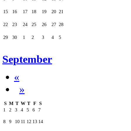
15
16
17
18
19
20
21
22
23
24
25
26
27
28
29
30
1
2
3
4
5
September
«
»
S
M
T
W
T
F
S
1
2
3
4
5
6
7
8
9
10
11
12
13
14