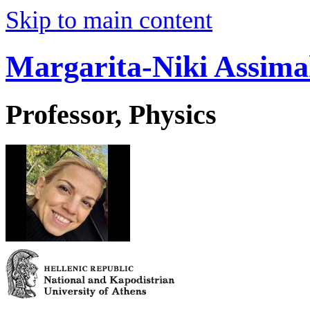
Skip to main content
Margarita-Niki Assima
Professor, Physics