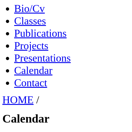
Bio/Cv
Classes
Publications
Projects
Presentations
Calendar
Contact
HOME
/
Calendar