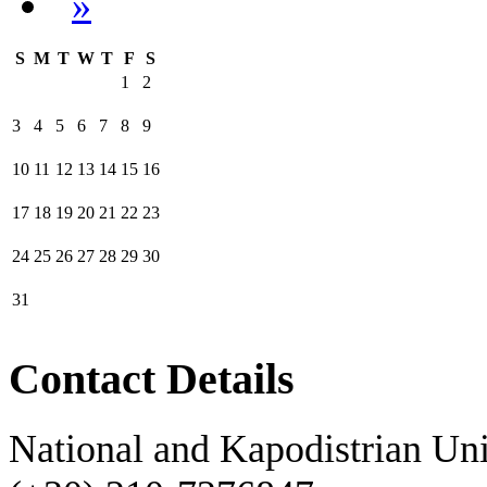
»
S
M
T
W
T
F
S
1
2
3
4
5
6
7
8
9
10
11
12
13
14
15
16
17
18
19
20
21
22
23
24
25
26
27
28
29
30
31
Contact Details
National and Kapodistrian Uni