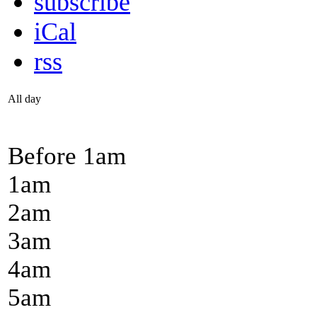
subscribe
iCal
rss
All day
Before 1
am
1
am
2
am
3
am
4
am
5
am