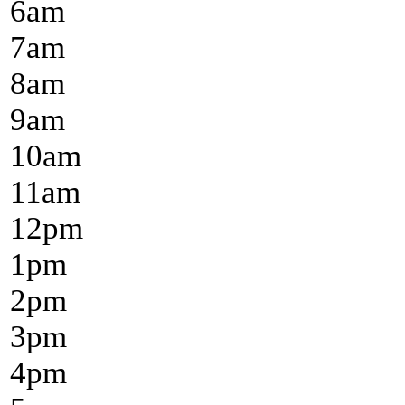
6
am
7
am
8
am
9
am
10
am
11
am
12
pm
1
pm
2
pm
3
pm
4
pm