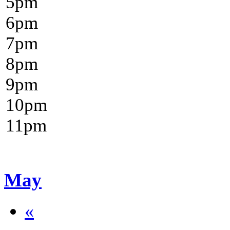
5
pm
6
pm
7
pm
8
pm
9
pm
10
pm
11
pm
May
«