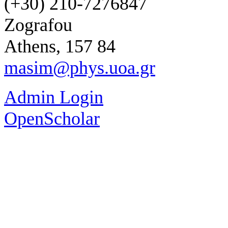
(+30) 210-7276847
Zografou
Athens, 157 84
masim@phys.uoa.gr
Admin Login
OpenScholar