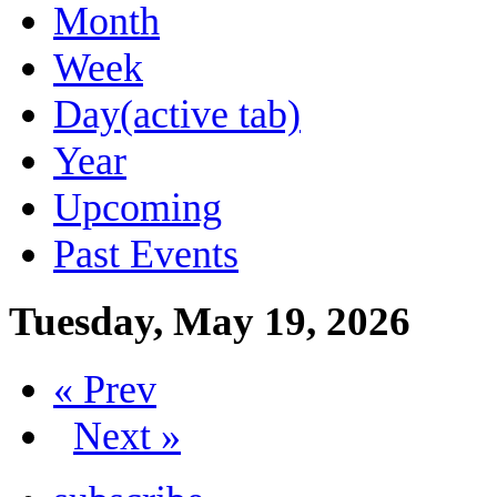
Month
Week
Day
(active tab)
Year
Upcoming
Past Events
Tuesday, May 19, 2026
« Prev
Next »