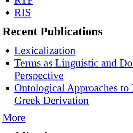
RTF
RIS
Recent Publications
Lexicalization
Terms as Linguistic and Do
Perspective
Ontological Approaches to
Greek Derivation
More