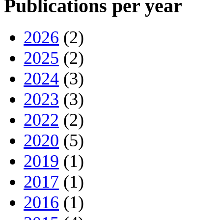
Publications per year
2026
(2)
2025
(2)
2024
(3)
2023
(3)
2022
(2)
2020
(5)
2019
(1)
2017
(1)
2016
(1)