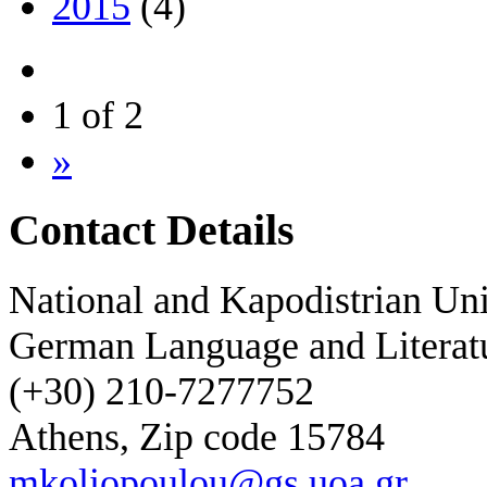
2015
(4)
1 of 2
»
Contact Details
National and Kapodistrian Uni
German Language and Literat
(+30) 210-7277752
Athens, Zip code 15784
mkoliopoulou@gs.uoa.gr