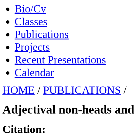
Bio/Cv
Classes
Publications
Projects
Recent Presentations
Calendar
HOME
/
PUBLICATIONS
/
Adjectival non-heads and
Citation: