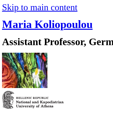
Skip to main content
Maria Koliopoulou
Assistant Professor, Ger