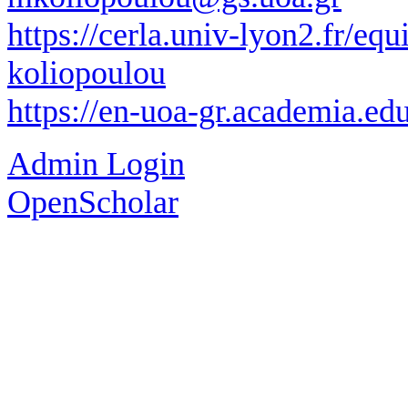
https://cerla.univ-lyon2.fr/eq
koliopoulou
https://en-uoa-gr.academia.e
Admin Login
OpenScholar