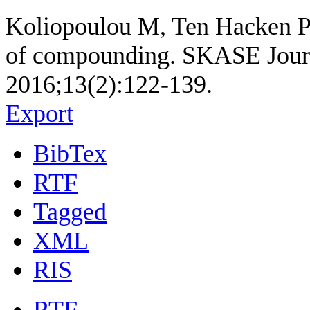
Koliopoulou M, Ten Hacken P. 
of compounding. SKASE Journa
2016;13(2):122-139.
Export
BibTex
RTF
Tagged
XML
RIS