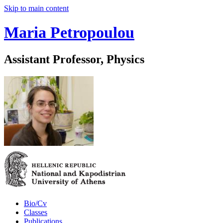
Skip to main content
Maria Petropoulou
Assistant Professor, Physics
Bio/Cv
Classes
Publications