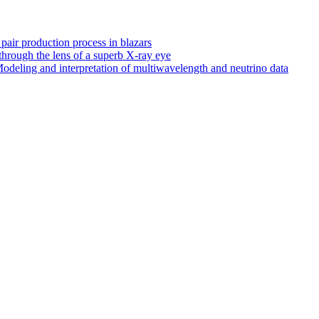
 pair production process in blazars
hrough the lens of a superb X-ray eye
odeling and interpretation of multiwavelength and neutrino data