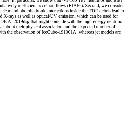
ack hole. In particular, we show that ∼1-100 TeV neutrinos and MeV
adiatively inefficient accretion flows (RIAFs). Second, we consider
uclear and photohadronic interactions inside the TDE debris lead to
X-rays as well as optical/UV emission, which can be used for
e TDE AT2019dsg that might coincide with the high-energy neutrino
ve about their physical association and the expected number of
t with the observation of IceCube-191001A, whereas jet models are