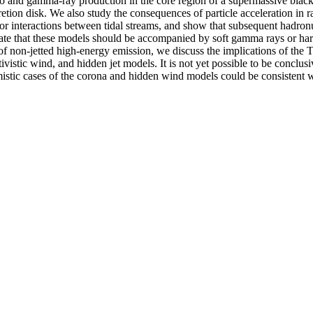
rino and gamma-ray production in the core region of a supermassive bl
tion disk. We also study the consequences of particle acceleration in r
s or interactions between tidal streams, and show that subsequent hadron
that these models should be accompanied by soft gamma rays or hard 
s of non-jetted high-energy emission, we discuss the implications of th
stic wind, and hidden jet models. It is not yet possible to be conclusi
timistic cases of the corona and hidden wind models could be consisten