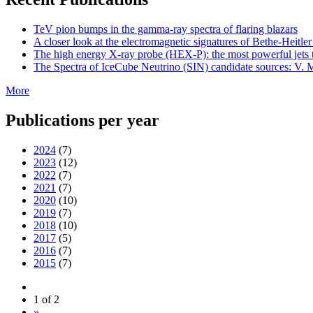
TeV pion bumps in the gamma-ray spectra of flaring blazars
A closer look at the electromagnetic signatures of Bethe-Heitler
The high energy X-ray probe (HEX-P): the most powerful jets t
The Spectra of IceCube Neutrino (SIN) candidate sources: V. M
More
Publications per year
2024
(7)
2023
(12)
2022
(7)
2021
(7)
2020
(10)
2019
(7)
2018
(10)
2017
(5)
2016
(7)
2015
(7)
1 of 2
»