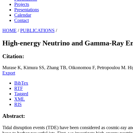
Projects
Presentations
Calendar
Contact
HOME
/
PUBLICATIONS
/
High-energy Neutrino and Gamma-Ray Emi
Citation:
Murase K, Kimura SS, Zhang TB, Oikonomou F, Petropoulou M. High
Export
BibTex
RTF
Tagged
XML
RIS
Abstract:
Tidal disruption events (TDE) have been considered as cosmic-ray an