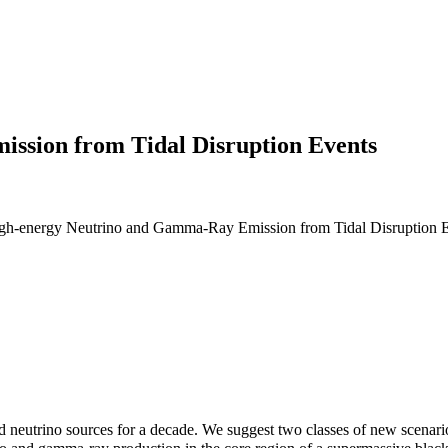
ssion from Tidal Disruption Events
-energy Neutrino and Gamma-Ray Emission from Tidal Disruption Eve
d neutrino sources for a decade. We suggest two classes of new scenar