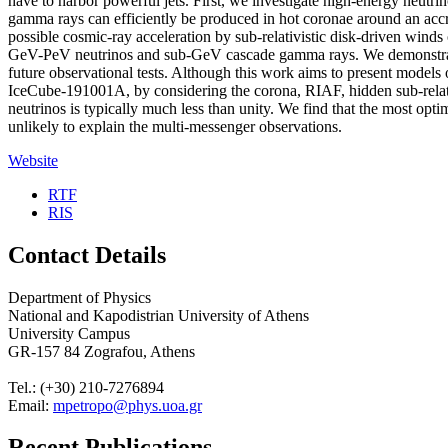
have to harbor powerful jets. First, we investigate high-energy neut
gamma rays can efficiently be produced in hot coronae around an accre
possible cosmic-ray acceleration by sub-relativistic disk-driven wind
GeV-PeV neutrinos and sub-GeV cascade gamma rays. We demonstrate 
future observational tests. Although this work aims to present model
IceCube-191001A, by considering the corona, RIAF, hidden sub-relativi
neutrinos is typically much less than unity. We find that the most op
unlikely to explain the multi-messenger observations.
Website
RTF
RIS
Contact Details
Department of Physics
National and Kapodistrian University of Athens
University Campus
GR-157 84 Zografou, Athens
Tel.: (+30) 210-7276894
Email:
mpetropo@phys.uoa.gr
Recent Publications