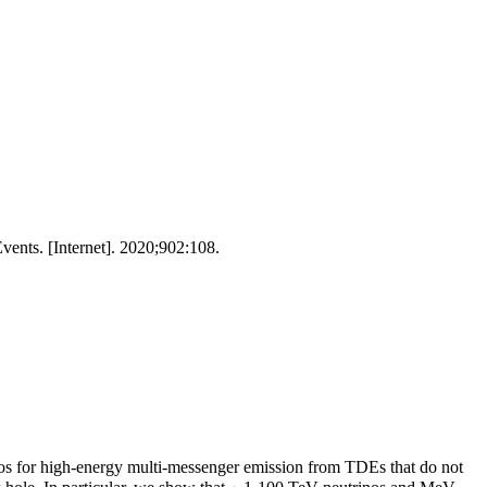
nts. [Internet]. 2020;902:108.
ios for high-energy multi-messenger emission from TDEs that do not