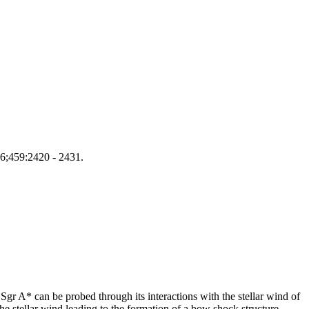
016;459:2420 - 2431.
 Sgr A* can be probed through its interactions with the stellar wind of
the stellar wind leading to the formation of a bow shock structure.