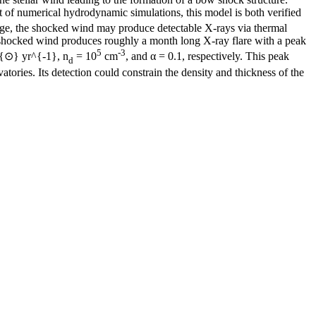
 of numerical hydrodynamic simulations, this model is both verified
ge, the shocked wind may produce detectable X-rays via thermal
he shocked wind produces roughly a month long X-ray flare with a peak
5
-3
_{⊙} yr^{-1}, n
= 10
cm
, and α = 0.1, respectively. This peak
d
tories. Its detection could constrain the density and thickness of the