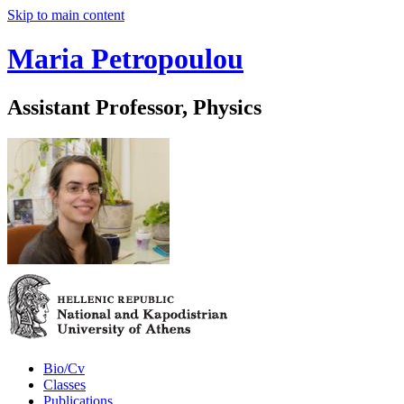
Skip to main content
Maria Petropoulou
Assistant Professor, Physics
Bio/Cv
Classes
Publications