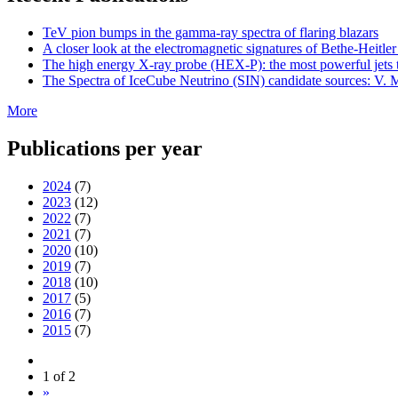
TeV pion bumps in the gamma-ray spectra of flaring blazars
A closer look at the electromagnetic signatures of Bethe-Heitler
The high energy X-ray probe (HEX-P): the most powerful jets t
The Spectra of IceCube Neutrino (SIN) candidate sources: V. M
More
Publications per year
2024
(7)
2023
(12)
2022
(7)
2021
(7)
2020
(10)
2019
(7)
2018
(10)
2017
(5)
2016
(7)
2015
(7)
1 of 2
»