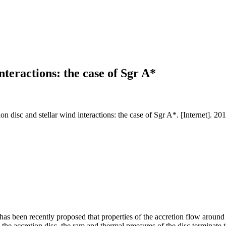
nteractions: the case of Sgr A*
 disc and stellar wind interactions: the case of Sgr A*. [Internet]. 2
 has been recently proposed that properties of the accretion flow around
 the accretion disc, the ram and thermal pressures of the disc terminate 