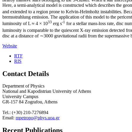
Here, a semi-analytical model is constructed which describes the geo
and extended to a region prone to Kelvin-Helmholtz instabilities. Beca
bremsstrahlung emission. The application of this model to the pericen
33
-1
luminosity of L ≈ 4 × 10
erg s
for a stellar mass-loss rate, disc
luminosity is comparable to the quiescent X-ray emission detected from 
disc at a distance of ∼3000 gravitational radii from the supermassive 
Website
RTF
RIS
Contact Details
Department of Physics
National and Kapodistrian University of Athens
University Campus
GR-157 84 Zografou, Athens
Tel.: (+30) 210-7276894
Email:
mpetropo@phys.uoa.gr
Recent Publications