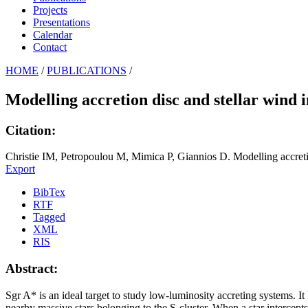
Projects
Presentations
Calendar
Contact
HOME
/
PUBLICATIONS
/
Modelling accretion disc and stellar wind i
Citation:
Christie IM, Petropoulou M, Mimica P, Giannios D. Modelling accretion
Export
BibTex
RTF
Tagged
XML
RIS
Abstract:
Sgr A* is an ideal target to study low-luminosity accreting systems. It
nearby massive stars belonging to the S-cluster. When a star intercepts