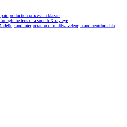
 pair production process in blazars
hrough the lens of a superb X-ray eye
odeling and interpretation of multiwavelength and neutrino data