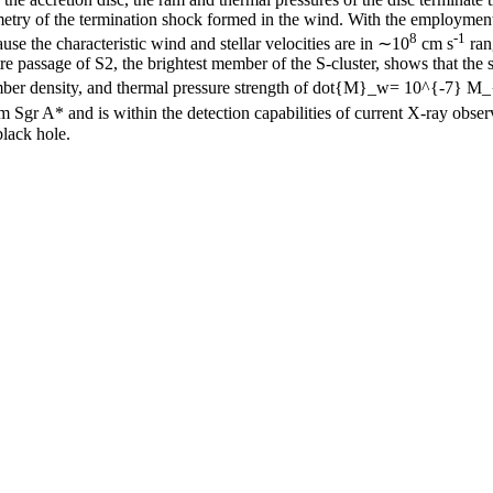
metry of the termination shock formed in the wind. With the employment
8
-1
use the characteristic wind and stellar velocities are in ∼10
cm s
ran
tre passage of S2, the brightest member of the S-cluster, shows that t
 number density, and thermal pressure strength of dot{M}_w= 10^{-7} M
Sgr A* and is within the detection capabilities of current X-ray observa
black hole.