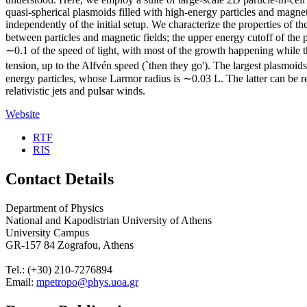
quasi-spherical plasmoids filled with high-energy particles and magne
independently of the initial setup. We characterize the properties of t
between particles and magnetic fields; the upper energy cutoff of the
∼0.1 of the speed of light, with most of the growth happening while they 
tension, up to the Alfvén speed (`then they go'). The largest plasmoid
energy particles, whose Larmor radius is ∼0.03 L. The latter can be reg
relativistic jets and pulsar winds.
Website
RTF
RIS
Contact Details
Department of Physics
National and Kapodistrian University of Athens
University Campus
GR-157 84 Zografou, Athens
Tel.: (+30) 210-7276894
Email:
mpetropo@phys.uoa.gr