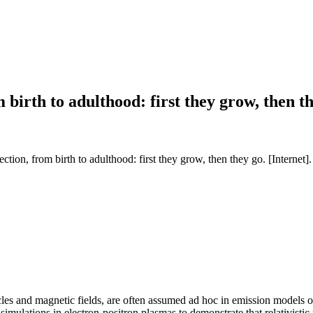
m birth to adulthood: first they grow, then t
tion, from birth to adulthood: first they grow, then they go. [Internet]
les and magnetic fields, are often assumed ad hoc in emission models of rel
simulations in electron-positron plasmas to demonstrate that relativisti