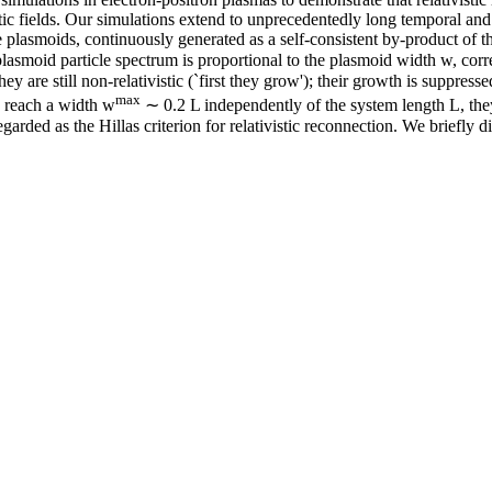
tic fields. Our simulations extend to unprecedentedly long temporal and 
he plasmoids, continuously generated as a self-consistent by-product of 
 plasmoid particle spectrum is proportional to the plasmoid width w, co
are still non-relativistic (`first they grow'); their growth is suppressed
max
s reach a width w
∼ 0.2 L independently of the system length L, they 
arded as the Hillas criterion for relativistic reconnection. We briefly d