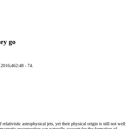
hey go
. 2016;462:48 - 74.
ativistic astrophysical jets, yet their physical origin is still not well
c magnetic reconnection can naturally account for the formation of