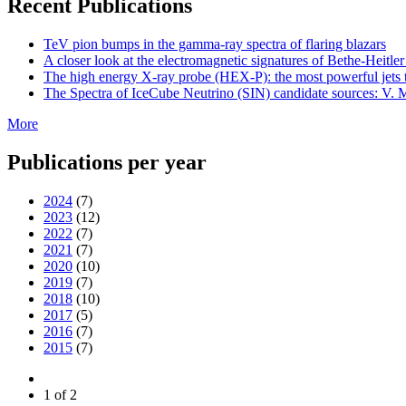
Recent Publications
TeV pion bumps in the gamma-ray spectra of flaring blazars
A closer look at the electromagnetic signatures of Bethe-Heitler
The high energy X-ray probe (HEX-P): the most powerful jets t
The Spectra of IceCube Neutrino (SIN) candidate sources: V. M
More
Publications per year
2024
(7)
2023
(12)
2022
(7)
2021
(7)
2020
(10)
2019
(7)
2018
(10)
2017
(5)
2016
(7)
2015
(7)
1 of 2