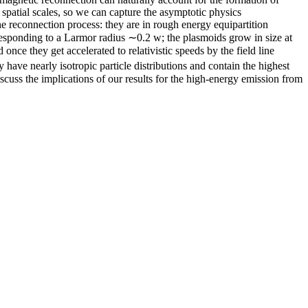
spatial scales, so we can capture the asymptotic physics
the reconnection process: they are in rough energy equipartition
rresponding to a Larmor radius ∼0.2 w; the plasmoids grow in size at
 once they get accelerated to relativistic speeds by the field line
have nearly isotropic particle distributions and contain the highest
iscuss the implications of our results for the high-energy emission from