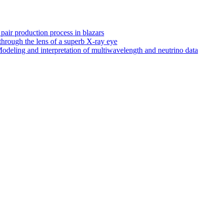
 pair production process in blazars
hrough the lens of a superb X-ray eye
odeling and interpretation of multiwavelength and neutrino data