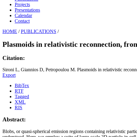
Projects
Presentations
Calendar
Contact
HOME
/
PUBLICATIONS
/
Plasmoids in relativistic reconnection, fro
Citation:
Sironi L, Giannios D, Petropoulou M. Plasmoids in relativistic reconnec
Export
BibTex
RTF
Tagged
XML
RIS
Abstract:
Blobs, or quasi-spherical emission regions containing relativistic partic
understood. Here, we employ a suite of large-scale 2D particle-in-cell 