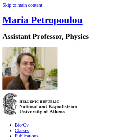
Skip to main content
Maria Petropoulou
Assistant Professor, Physics
Bio/Cv
Classes
Publications