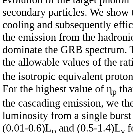
secondary particles. We show t
cooling and subsequently effic
the emission from the hadroni
dominate the GRB spectrum. Ta
the allowable values of the rat
the isotropic equivalent prot
For the highest value of η
tha
p
the cascading emission, we th
luminosity from a single burst
(0.01-0.6)L
and (0.5-1.4)L
f
p
γ