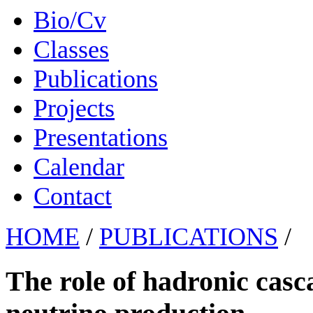
Bio/Cv
Classes
Publications
Projects
Presentations
Calendar
Contact
HOME
/
PUBLICATIONS
/
The role of hadronic casc