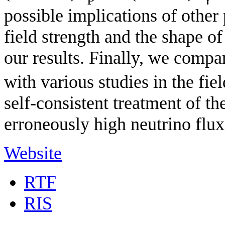
possible implications of other
field strength and the shape o
our results. Finally, we compa
with various studies in the fie
self-consistent treatment of th
erroneously high neutrino fl
Website
RTF
RIS