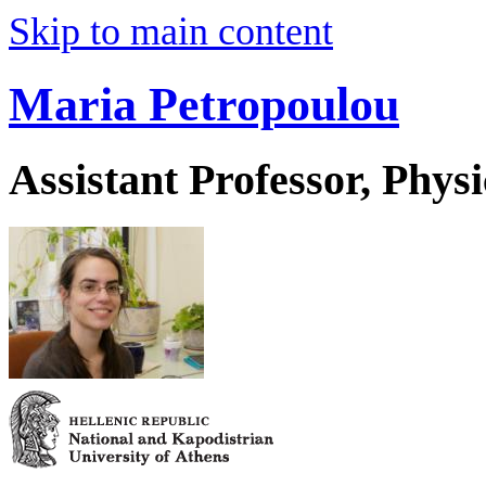
Skip to main content
Maria Petropoulou
Assistant Professor, Physi