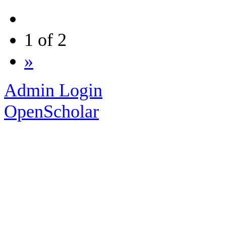
1 of 2
»
Admin Login
OpenScholar