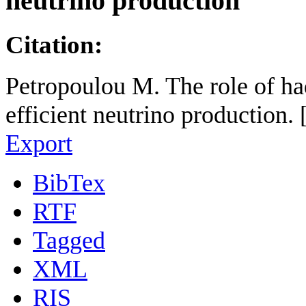
neutrino production
Citation:
Petropoulou M. The role of h
efficient neutrino production.
Export
BibTex
RTF
Tagged
XML
RIS