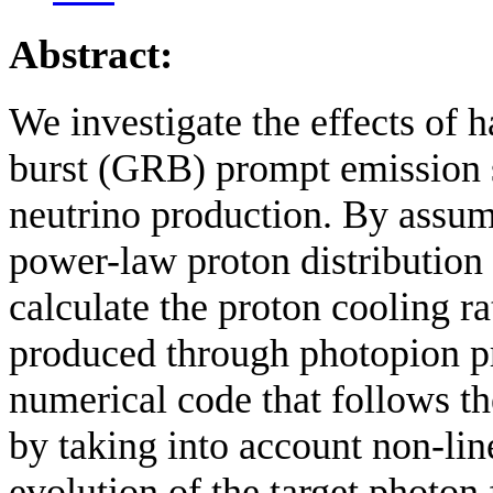
Abstract:
We investigate the effects of
burst (GRB) prompt emission sp
neutrino production. By assu
power-law proton distribution 
calculate the proton cooling r
produced through photopion pr
numerical code that follows th
by taking into account non-lin
evolution of the target photon f