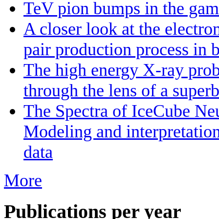
TeV pion bumps in the gamm
A closer look at the electr
pair production process in 
The high energy X-ray prob
through the lens of a super
The Spectra of IceCube Neu
Modeling and interpretatio
data
More
Publications per year