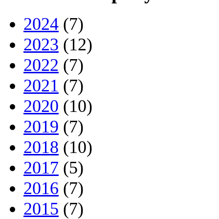
2024
(7)
2023
(12)
2022
(7)
2021
(7)
2020
(10)
2019
(7)
2018
(10)
2017
(5)
2016
(7)
2015
(7)