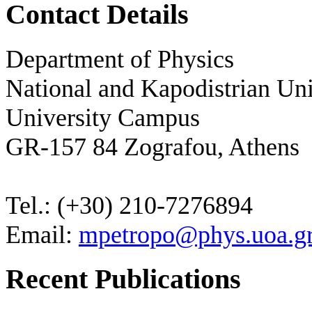
Contact Details
Department of Physics
National and Kapodistrian Uni
University Campus
GR-157 84 Zografou, Athens
Tel.: (+30) 210-7276894
Email:
mpetropo@phys.uoa.g
Recent Publications