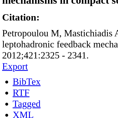
mechanisms in compact s
Citation:
Petropoulou M, Mastichiadis A
leptohadronic feedback mechan
2012;421:2325 - 2341.
Export
BibTex
RTF
Tagged
XML