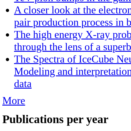
A closer look at the electr
pair production process in 
The high energy X-ray prob
through the lens of a super
The Spectra of IceCube Neu
Modeling and interpretatio
data
More
Publications per year