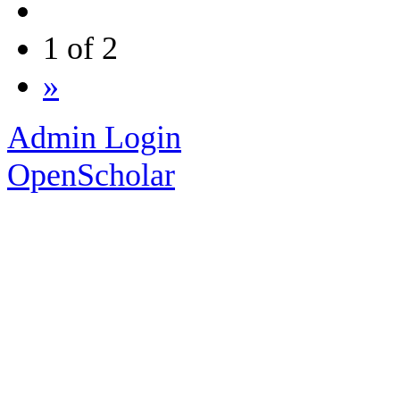
1 of 2
»
Admin Login
OpenScholar