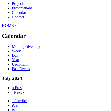
Projects
Presentations
Calendar
Contact
HOME
/
Calendar
Month
(active tab)
Week
Day
Year
Upcoming
Past Events
July 2024
« Prev
Next »
subscribe
iCal
rss