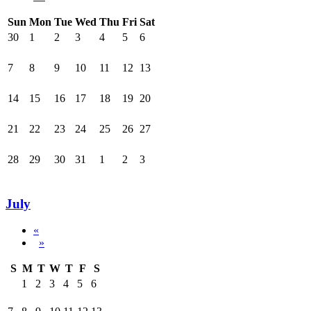
Sun
Mon
Tue
Wed
Thu
Fri
Sat
30
1
2
3
4
5
6
7
8
9
10
11
12
13
14
15
16
17
18
19
20
21
22
23
24
25
26
27
28
29
30
31
1
2
3
July
«
»
S
M
T
W
T
F
S
1
2
3
4
5
6