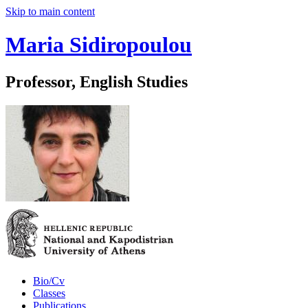
Skip to main content
Maria Sidiropoulou
Professor, English Studies
Bio/Cv
Classes
Publications