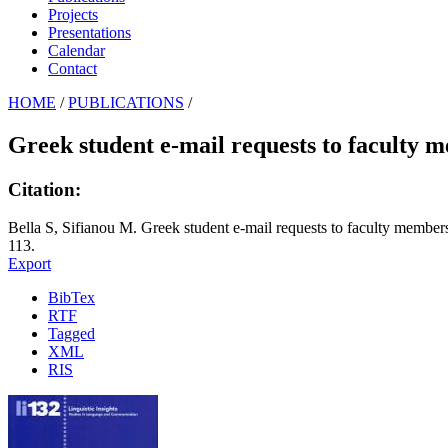
Projects
Presentations
Calendar
Contact
HOME
/
PUBLICATIONS
/
Greek student e-mail requests to faculty 
Citation:
Bella S, Sifianou M. Greek student e-mail requests to faculty member
113.
Export
BibTex
RTF
Tagged
XML
RIS