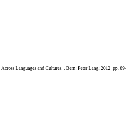
s Across Languages and Cultures. . Bern: Peter Lang; 2012. pp. 89-