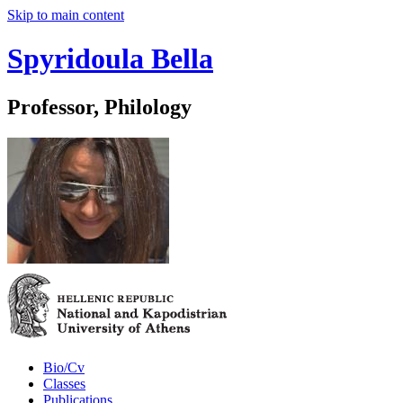
Skip to main content
Spyridoula Bella
Professor, Philology
Bio/Cv
Classes
Publications