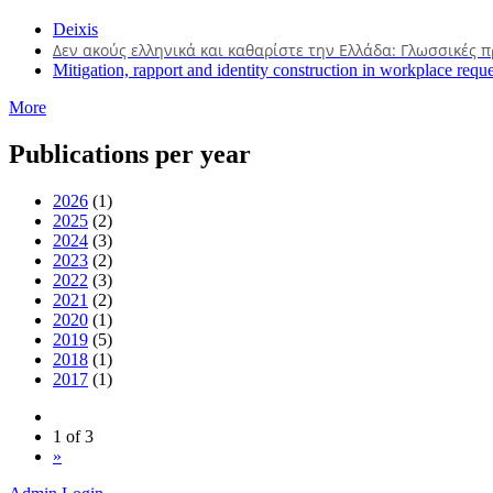
Deixis
Δεν ακούς ελληνικά και καθαρίστε την Ελλάδα: Γλωσσικές 
Mitigation, rapport and identity construction in workplace reque
More
Publications per year
2026
(1)
2025
(2)
2024
(3)
2023
(2)
2022
(3)
2021
(2)
2020
(1)
2019
(5)
2018
(1)
2017
(1)
1 of 3
»