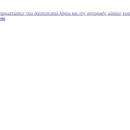
πραγματώσεις του ρατσιστικού λόγου και της ρητορικής μίσους εν
sts