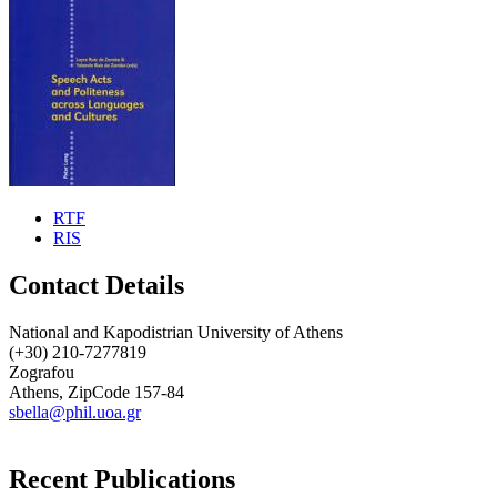
RTF
RIS
Contact Details
National and Kapodistrian University of Athens
(+30) 210-7277819
Zografou
Athens, ZipCode 157-84
sbella@phil.uoa.gr
Recent Publications