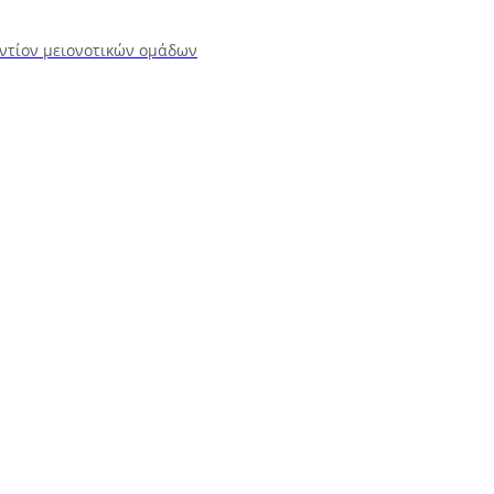
αντίον μειονοτικών ομάδων