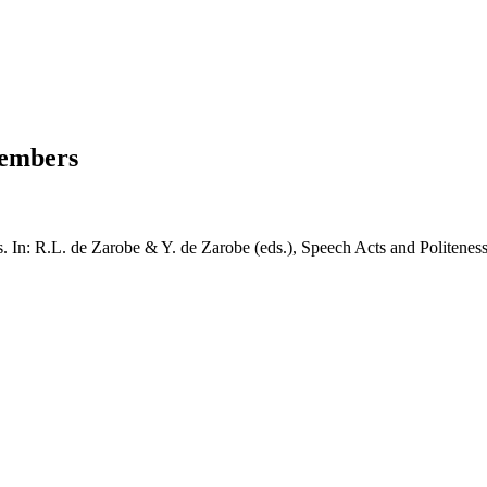
members
s. In: R.L. de Zarobe & Y. de Zarobe (eds.), Speech Acts and Politenes