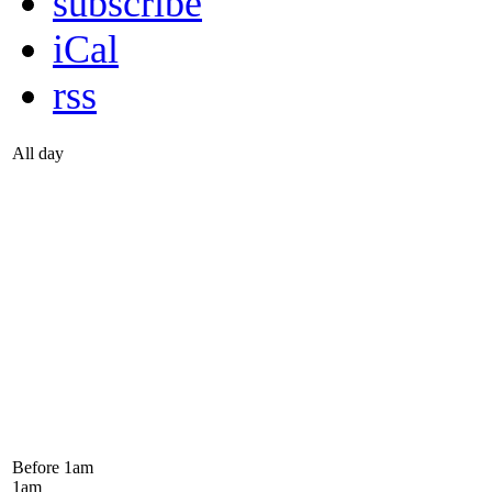
subscribe
iCal
rss
All day
Before 1
am
1
am