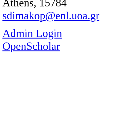
Athens, 15784
sdimakop@enl.uoa.gr
Admin Login
OpenScholar