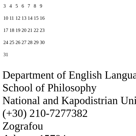
3
4
5
6
7
8
9
10
11
12
13
14
15
16
17
18
19
20
21
22
23
24
25
26
27
28
29
30
31
Department of English Langua
School of Philosophy
National and Kapodistrian Uni
(+30) 210-7277382
Zografou