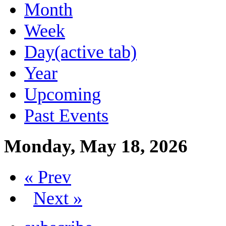
Month
Week
Day
(active tab)
Year
Upcoming
Past Events
Monday, May 18, 2026
« Prev
Next »