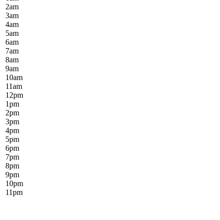
2
am
3
am
4
am
5
am
6
am
7
am
8
am
9
am
10
am
11
am
12
pm
1
pm
2
pm
3
pm
4
pm
5
pm
6
pm
7
pm
8
pm
9
pm
10
pm
11
pm