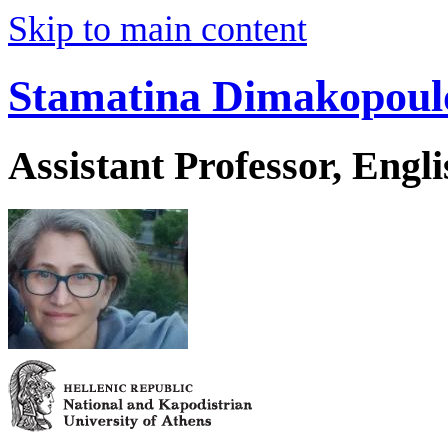
Skip to main content
Stamatina Dimakopoul
Assistant Professor, Engl