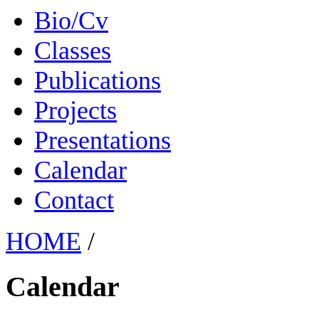
Bio/Cv
Classes
Publications
Projects
Presentations
Calendar
Contact
HOME
/
Calendar