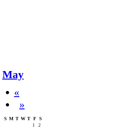
May
«
»
S
M
T
W
T
F
S
1
2