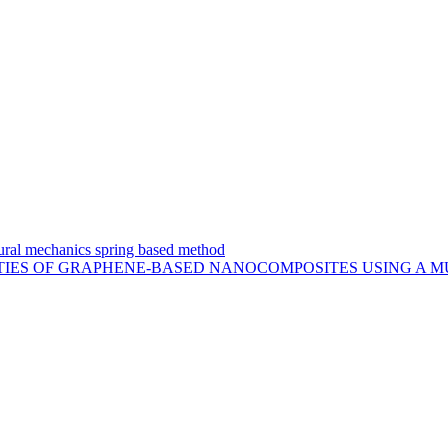
uctural mechanics spring based method
TIES OF GRAPHENE-BASED NANOCOMPOSITES USING A M