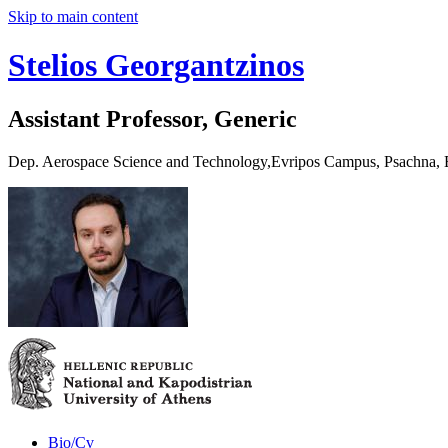
Skip to main content
Stelios Georgantzinos
Assistant Professor, Generic
Dep. Aerospace Science and Technology,Evripos Campus, Psachna,
Bio/Cv