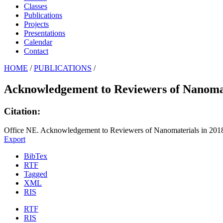
Classes
Publications
Projects
Presentations
Calendar
Contact
HOME
/
PUBLICATIONS
/
Acknowledgement to Reviewers of Nanomat
Citation:
Office NE. Acknowledgement to Reviewers of Nanomaterials in 2018
Export
BibTex
RTF
Tagged
XML
RIS
RTF
RIS