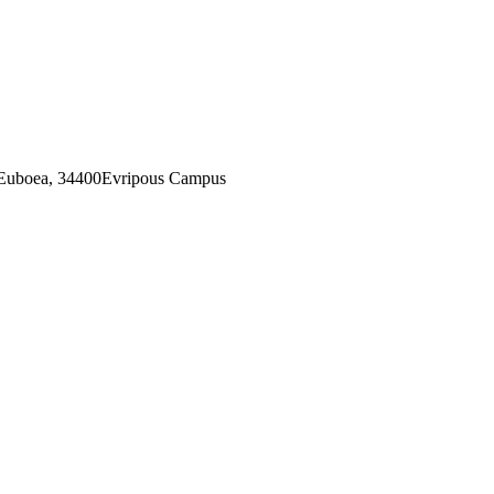
 Euboea, 34400Evripous Campus