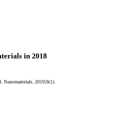
erials in 2018
. Nanomaterials. 2019;9(1).