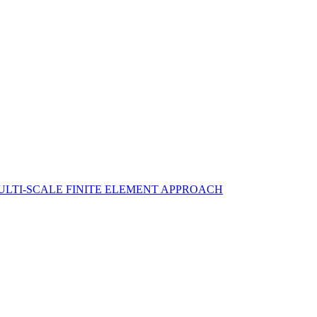
ULTI-SCALE FINITE ELEMENT APPROACH