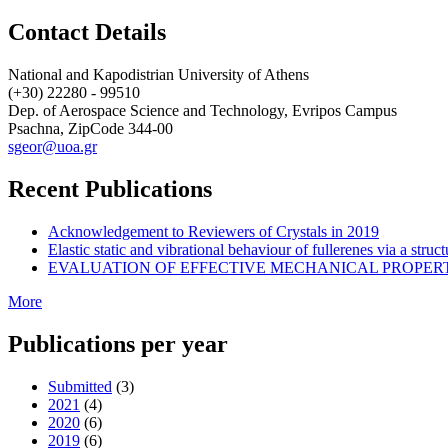
Contact Details
National and Kapodistrian University of Athens
(+30) 22280 - 99510
Dep. of Aerospace Science and Technology, Evripos Campus
Psachna, ZipCode 344-00
sgeor@uoa.gr
Recent Publications
Acknowledgement to Reviewers of Crystals in 2019
Elastic static and vibrational behaviour of fullerenes via a str
EVALUATION OF EFFECTIVE MECHANICAL PROPER
More
Publications per year
Submitted
(3)
2021
(4)
2020
(6)
2019
(6)