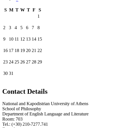
S
M
T
W
T
F
S
1
2
3
4
5
6
7
8
9
10
11
12
13
14
15
16
17
18
19
20
21
22
23
24
25
26
27
28
29
30
31
Contact Details
National and Kapodistrian University of Athens
School of Philosophy
Department of English Language and Literature
Room: 703
Tel.: (+30) 210-7277.741