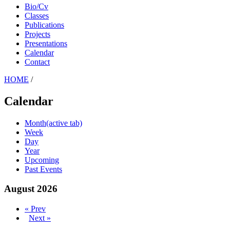
Bio/Cv
Classes
Publications
Projects
Presentations
Calendar
Contact
HOME
/
Calendar
Month
(active tab)
Week
Day
Year
Upcoming
Past Events
August 2026
« Prev
Next »