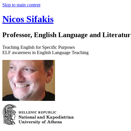
Skip to main content
Nicos Sifakis
Professor, English Language and Literatur
Teaching English for Specific Purposes
ELF awareness in English Language Teaching