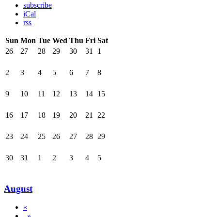
subscribe
iCal
rss
Sun
Mon
Tue
Wed
Thu
Fri
Sat
26
27
28
29
30
31
1
2
3
4
5
6
7
8
9
10
11
12
13
14
15
16
17
18
19
20
21
22
23
24
25
26
27
28
29
30
31
1
2
3
4
5
August
«
»