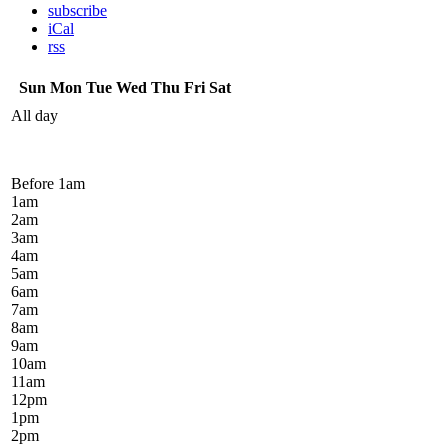
subscribe
iCal
rss
Sun
Mon
Tue
Wed
Thu
Fri
Sat
All day
Before 1
am
1
am
2
am
3
am
4
am
5
am
6
am
7
am
8
am
9
am
10
am
11
am
12
pm
1
pm
2
pm