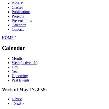
Bio/Cv
Classes
Publications
Projects
Presentations
Calendar
Contact
HOME
/
Calendar
Month
Week
(active tab)
Day
Year
Upcoming
Past Events
Week of May 17, 2026
« Prev
Next »