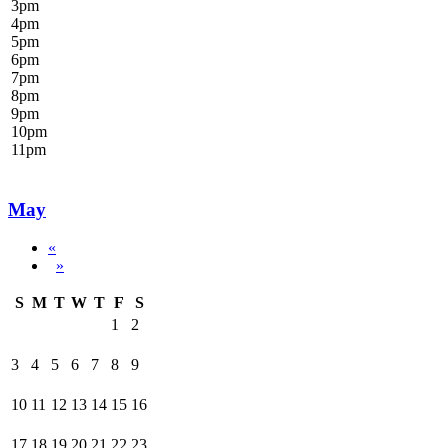
3
pm
4
pm
5
pm
6
pm
7
pm
8
pm
9
pm
10
pm
11
pm
May
«
»
S
M
T
W
T
F
S
1
2
3
4
5
6
7
8
9
10
11
12
13
14
15
16
17
18
19
20
21
22
23