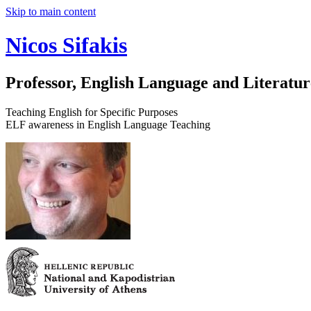
Skip to main content
Nicos Sifakis
Professor, English Language and Literatur
Teaching English for Specific Purposes
ELF awareness in English Language Teaching