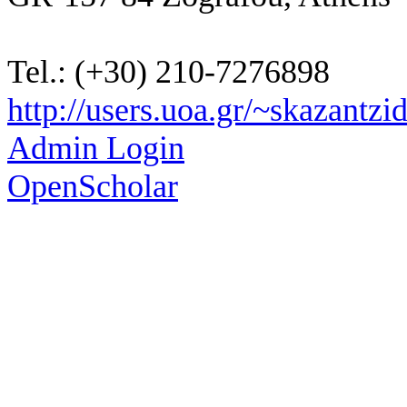
Tel.: (+30) 210-7276898
http://users.uoa.gr/~skazantzid
Admin Login
OpenScholar