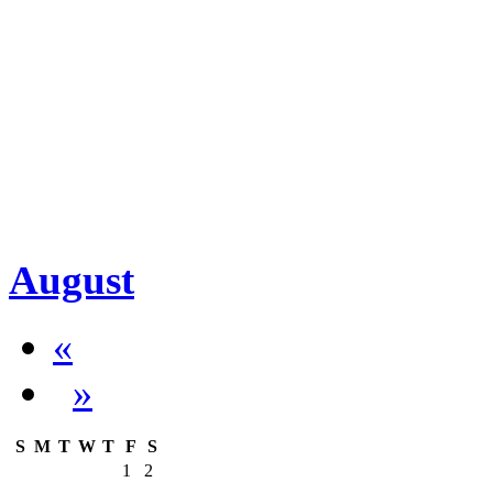
August
«
»
S
M
T
W
T
F
S
1
2