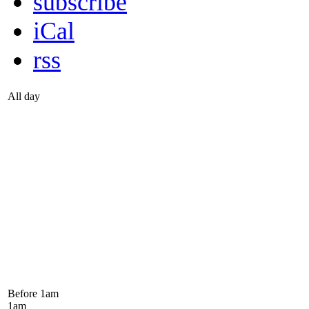
subscribe
iCal
rss
All day
Before 1
am
1
am