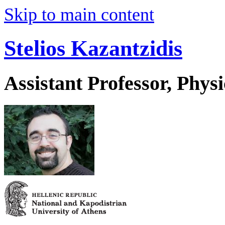
Skip to main content
Stelios Kazantzidis
Assistant Professor, Physi