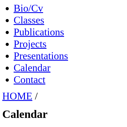
Bio/Cv
Classes
Publications
Projects
Presentations
Calendar
Contact
HOME
/
Calendar