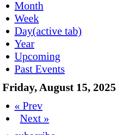
Month
Week
Day
(active tab)
Year
Upcoming
Past Events
Friday, August 15, 2025
« Prev
Next »