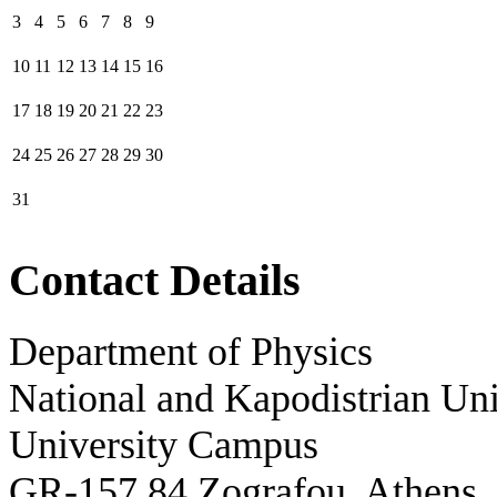
3
4
5
6
7
8
9
10
11
12
13
14
15
16
17
18
19
20
21
22
23
24
25
26
27
28
29
30
31
Contact Details
Department of Physics
National and Kapodistrian Uni
University Campus
GR-157 84 Zografou, Athens