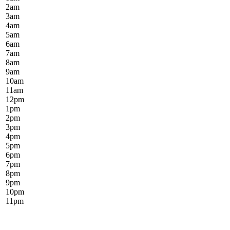
2
am
3
am
4
am
5
am
6
am
7
am
8
am
9
am
10
am
11
am
12
pm
1
pm
2
pm
3
pm
4
pm
5
pm
6
pm
7
pm
8
pm
9
pm
10
pm
11
pm