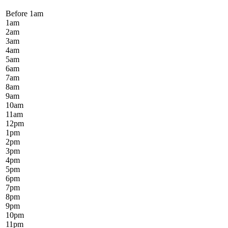
Before 1
am
1
am
2
am
3
am
4
am
5
am
6
am
7
am
8
am
9
am
10
am
11
am
12
pm
1
pm
2
pm
3
pm
4
pm
5
pm
6
pm
7
pm
8
pm
9
pm
10
pm
11
pm