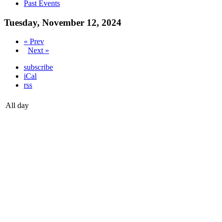
Past Events
Tuesday, November 12, 2024
« Prev
Next »
subscribe
iCal
rss
All day