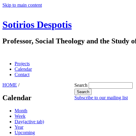
Skip to main content
Sotirios Despotis
Professor, Social Theology and the Study o
Projects
Calendar
Contact
HOME
/
Search
Calendar
Subscribe to our mailing list
Month
Week
Day
(active tab)
Year
Upcoming