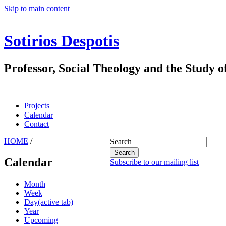
Skip to main content
Sotirios Despotis
Professor, Social Theology and the Study o
Projects
Calendar
Contact
HOME
/
Search
Calendar
Subscribe to our mailing list
Month
Week
Day
(active tab)
Year
Upcoming