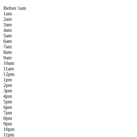
Before 1
am
1
am
2
am
3
am
4
am
5
am
6
am
7
am
8
am
9
am
10
am
11
am
12
pm
1
pm
2
pm
3
pm
4
pm
5
pm
6
pm
7
pm
8
pm
9
pm
10
pm
11
pm