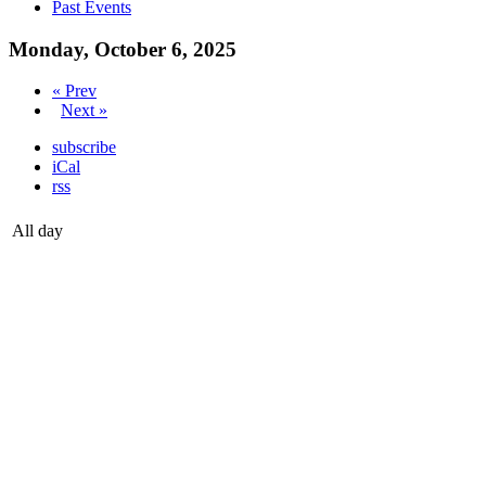
Past Events
Monday, October 6, 2025
« Prev
Next »
subscribe
iCal
rss
All day