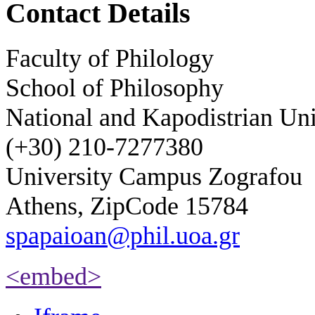
Contact Details
Faculty of Philology
School of Philosophy
National and Kapodistrian Uni
(+30) 210-7277380
University Campus Zografou
Athens, ZipCode 15784
spapaioan@phil.uoa.gr
<embed>