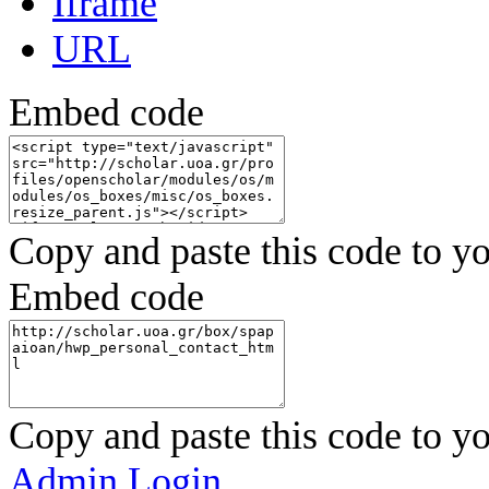
Iframe
URL
Embed code
Copy and paste this code to yo
Embed code
Copy and paste this code to yo
Admin Login