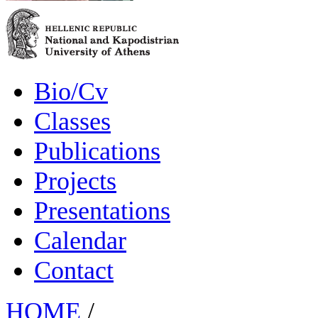
Bio/Cv
Classes
Publications
Projects
Presentations
Calendar
Contact
HOME
/