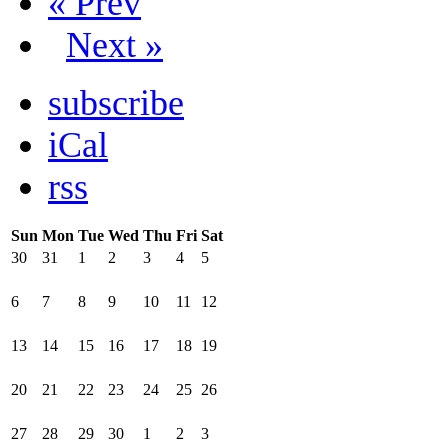
« Prev
Next »
subscribe
iCal
rss
Sun
Mon
Tue
Wed
Thu
Fri
Sat
30
31
1
2
3
4
5
6
7
8
9
10
11
12
13
14
15
16
17
18
19
20
21
22
23
24
25
26
27
28
29
30
1
2
3