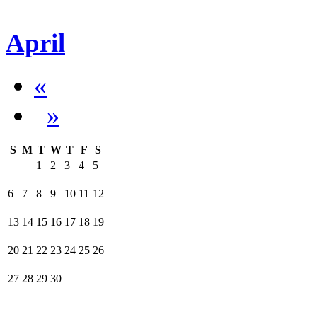
April
«
»
S
M
T
W
T
F
S
1
2
3
4
5
6
7
8
9
10
11
12
13
14
15
16
17
18
19
20
21
22
23
24
25
26
27
28
29
30