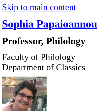
Skip to main content
Sophia Papaioannou
Professor, Philology
Faculty of Philology
Department of Classics