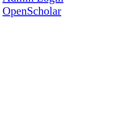
OpenScholar