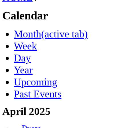
Calendar
Month
(active tab)
Week
Day
Year
Upcoming
Past Events
April 2025