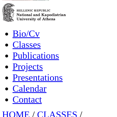
Bio/Cv
Classes
Publications
Projects
Presentations
Calendar
Contact
HOME
/
CLASSES
/