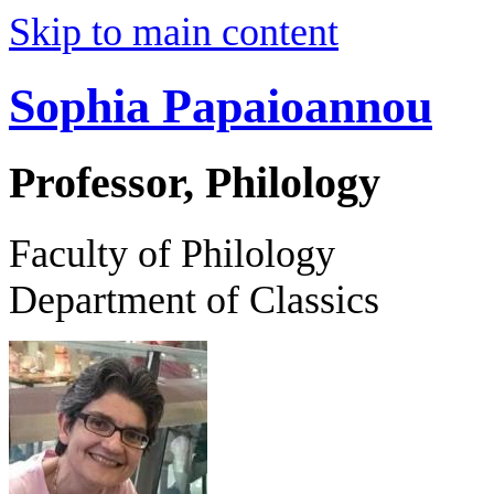
Skip to main content
Sophia Papaioannou
Professor, Philology
Faculty of Philology
Department of Classics