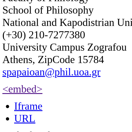
School of Philosophy
National and Kapodistrian Uni
(+30) 210-7277380
University Campus Zografou
Athens, ZipCode 15784
spapaioan@phil.uoa.gr
<embed>
Iframe
URL