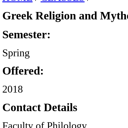
Greek Religion and Myth
Semester:
Spring
Offered:
2018
Contact Details
Faculty of Philology