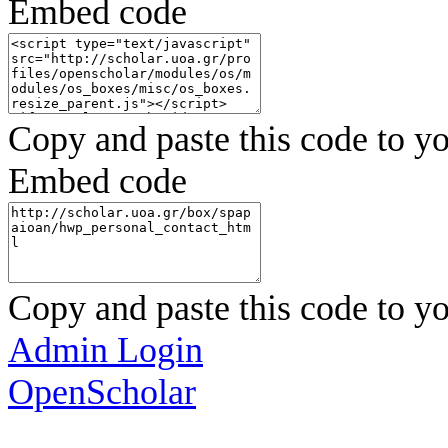
Embed code
Copy and paste this code to yo
Embed code
Copy and paste this code to yo
Admin Login
OpenScholar