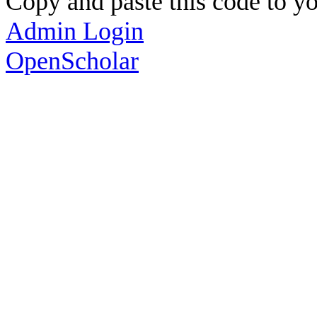
Copy and paste this code to yo
Admin Login
OpenScholar