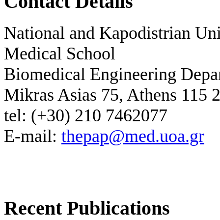
Contact Details
National and Kapodistrian Uni
Medical School
Biomedical Engineering Depa
Mikras Asias 75, Athens 115 
tel: (+30) 210 7462077
E-mail:
thepap@med.uoa.gr
Recent Publications