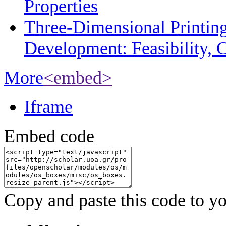
Properties
Three-Dimensional Printin
Development: Feasibility, C
More
<embed>
Iframe
Embed code
Copy and paste this code to yo