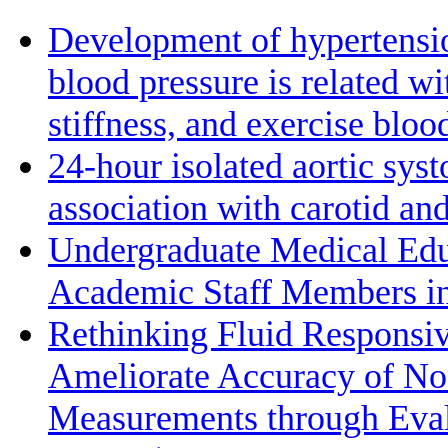
Development of hypertensio
blood pressure is related wi
stiffness, and exercise bloo
24-hour isolated aortic sys
association with carotid a
Undergraduate Medical Edu
Academic Staff Members in
Rethinking Fluid Responsiv
Ameliorate Accuracy of No
Measurements through Eval