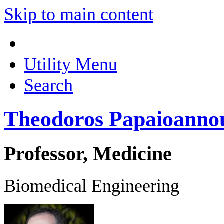
Skip to main content
Utility Menu
Search
Theodoros Papaioanno
Professor, Medicine
Biomedical Engineering