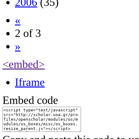
2006
(35)
«
2 of 3
»
<embed>
Iframe
Embed code