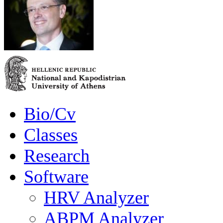
Bio/Cv
Classes
Research
Software
HRV Analyzer
ABPM Analyzer