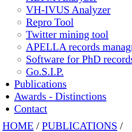
VH-IVUS Analyzer
Repro Tool
Twitter mining tool
APELLA records manag
Software for PhD recor
Go.S.I.P.
Publications
Awards - Distinctions
Contact
HOME
/
PUBLICATIONS
/