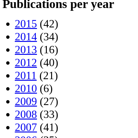
Publications per year
2015
(42)
2014
(34)
2013
(16)
2012
(40)
2011
(21)
2010
(6)
2009
(27)
2008
(33)
2007
(41)