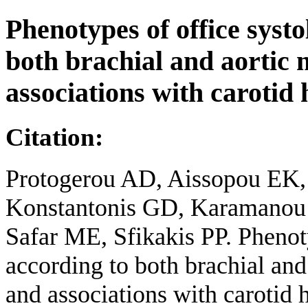
Phenotypes of office systo
both brachial and aortic
associations with carotid
Citation:
Protogerou AD, Aissopou EK,
Konstantonis GD, Karamanou 
Safar ME, Sfikakis PP. Phenoty
according to both brachial an
and associations with carotid 