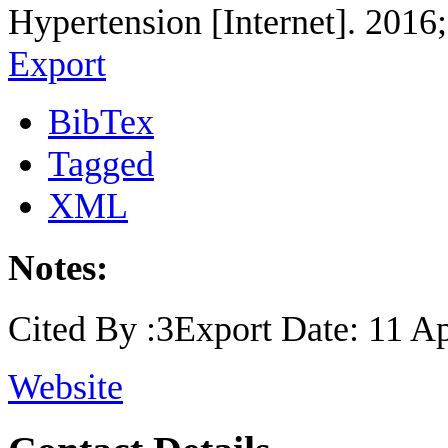
Hypertension [Internet]. 2016
Export
BibTex
Tagged
XML
Notes:
Cited By :3Export Date: 11 Ap
Website