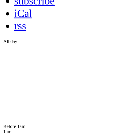
subscribe
iCal
rss
All day
Before 1
am
1
am