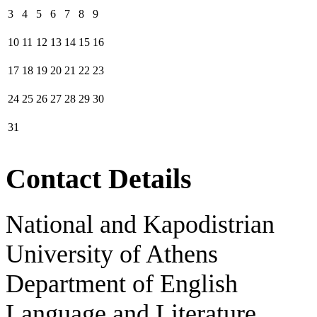
3
4
5
6
7
8
9
10
11
12
13
14
15
16
17
18
19
20
21
22
23
24
25
26
27
28
29
30
31
Contact Details
National and Kapodistrian
University of Athens
Department of English
Language and Literature