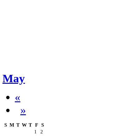
May
«
»
S
M
T
W
T
F
S
1
2