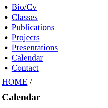
Bio/Cv
Classes
Publications
Projects
Presentations
Calendar
Contact
HOME
/
Calendar