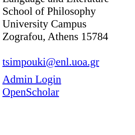
School of Philosophy
University Campus
Zografou, Athens 15784
tsimpouki@enl.uoa.gr
Admin Login
OpenScholar