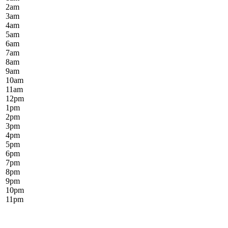
2
am
3
am
4
am
5
am
6
am
7
am
8
am
9
am
10
am
11
am
12
pm
1
pm
2
pm
3
pm
4
pm
5
pm
6
pm
7
pm
8
pm
9
pm
10
pm
11
pm