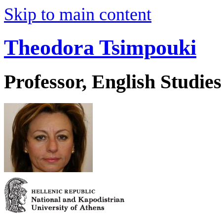
Skip to main content
Theodora Tsimpouki
Professor, English Studie