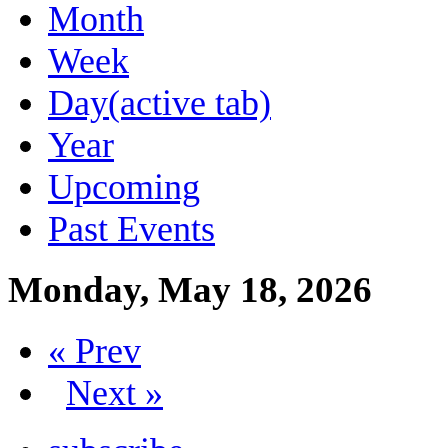
Month
Week
Day
(active tab)
Year
Upcoming
Past Events
Monday, May 18, 2026
« Prev
Next »