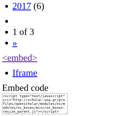
2017
(6)
1 of 3
»
<embed>
Iframe
Embed code