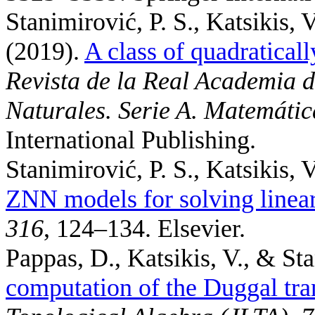
Stanimirović, P. S., Katsikis, 
(2019).
A class of quadratical
Revista de la Real Academia d
Naturales. Serie A. Matemátic
International Publishing.
Stanimirović, P. S., Katsikis, V
ZNN models for solving linear
316
, 124–134. Elsevier.
Pappas, D., Katsikis, V., & Sta
computation of the Duggal tr