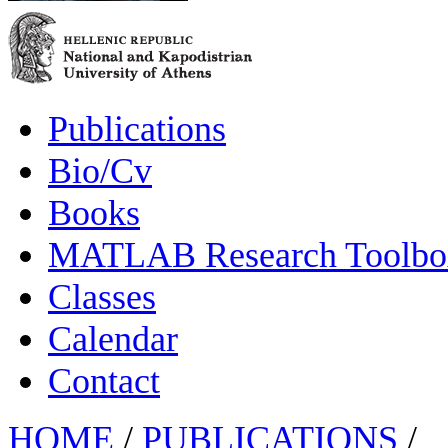
Publications
Bio/Cv
Books
MATLAB Research Toolbox
Classes
Calendar
Contact
HOME
/
PUBLICATIONS
/