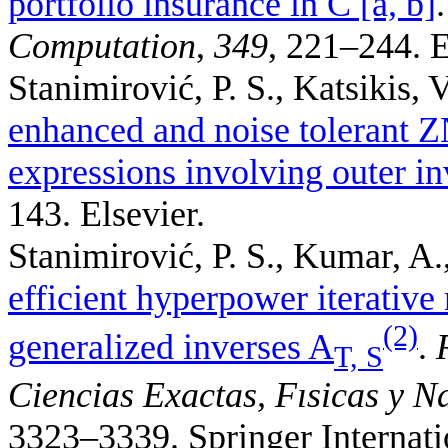
portfolio insurance in C [a, b]
Computation
,
349
, 221–244. E
Stanimirović, P. S., Katsikis, V
enhanced and noise tolerant 
expressions involving outer in
143. Elsevier.
Stanimirović, P. S., Kumar, A.
efficient hyperpower iterative
(2)
generalized inverses A
.
T, S
Ciencias Exactas, Fısicas y N
3323–3339. Springer Internati