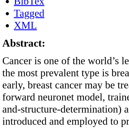
BibTex
Tagged
XML
Abstract:
Cancer is one of the world’s l
the most prevalent type is br
early, breast cancer may be tre
forward neuronet model, trai
and-structure-determination)
introduced and employed to pre