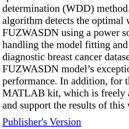
determination (WDD) method
algorithm detects the optimal 
FUZWASDN using a power soft
handling the model fitting and
diagnostic breast cancer datas
FUZWASDN model’s exceptiona
performance. In addition, for 
MATLAB kit, which is freely 
and support the results of this
Publisher's Version