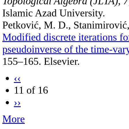
Topological Algebra (JLTA)
,
7
Islamic Azad University.
Petković, M. D., Stanimirović, 
Modified discrete iterations f
pseudoinverse of the time-var
155–165. Elsevier.
‹‹
11 of 16
››
More