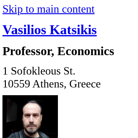
Skip to main content
Vasilios Katsikis
Professor, Economics
1 Sofokleous St.
10559 Athens, Greece