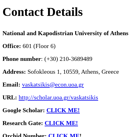
Contact Details
National and Kapodistrian University of Athens
Office:
601 (Floor 6)
Phone number
: (+30) 210-3689489
Address:
Sofokleous 1, 10559, Athens, Greece
Email:
vaskatsikis@econ.uoa.gr
URL:
http://scholar.uoa.gr/vaskatsikis
Google Scholar:
CLICK ME!
Research Gate:
CLICK ME!
O
rchid Number:
CLICK ME
!