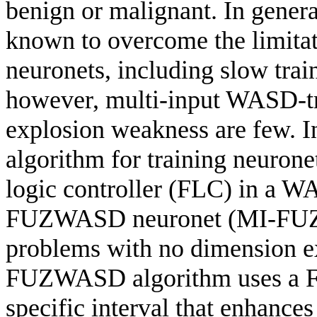
benign or malignant. In gener
known to overcome the limitat
neuronets, including slow tra
however, multi-input WASD-tr
explosion weakness are few. 
algorithm for training neuron
logic controller (FLC) in a W
FUZWASD neuronet (MI-FUZW
problems with no dimension e
FUZWASD algorithm uses a FLC
specific interval that enhances