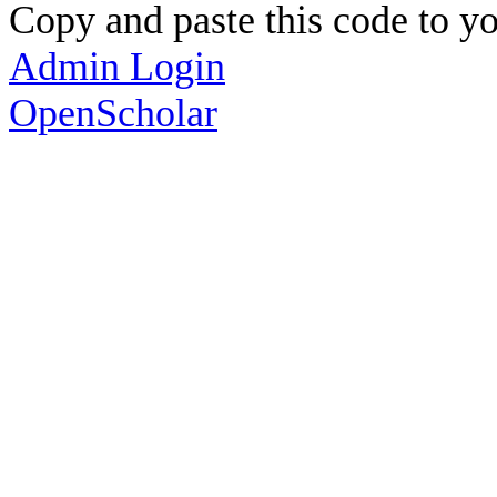
Copy and paste this code to yo
Admin Login
OpenScholar