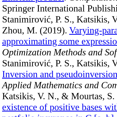
Springer International Publish
Stanimirović, P. S., Katsikis, V
Zhou, M.
(2019).
Varying-par
approximating some expression
Optimization Methods and So
Stanimirović, P. S., Katsikis, 
Inversion and pseudoinversion
Applied Mathematics and Com
Katsikis, V. N., & Mourtas, S.
existence of positive bases w