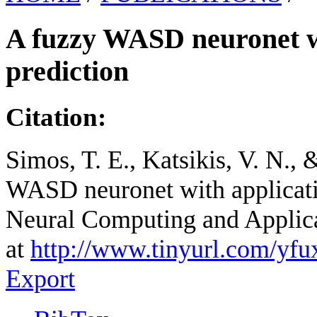
A fuzzy WASD neuronet wi
prediction
Citation:
Simos, T. E., Katsikis, V. N.,
WASD neuronet with applicatio
Neural Computing and Applica
at
http://www.tinyurl.com/yfu
Export