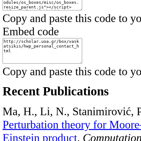
Copy and paste this code to yo
Embed code
Copy and paste this code to yo
Recent Publications
Ma, H., Li, N., Stanimirović, P
Perturbation theory for Moore
Einstein product
.
Computation