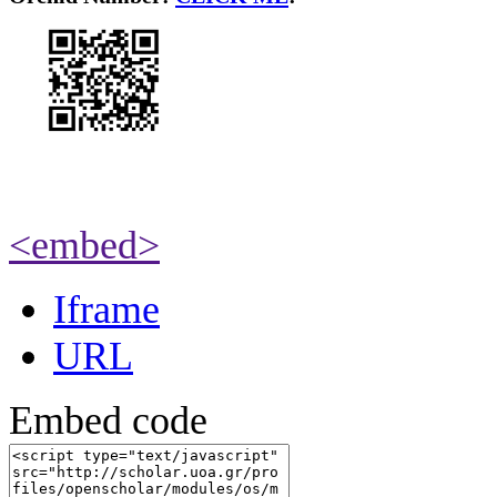
<embed>
Iframe
URL
Embed code