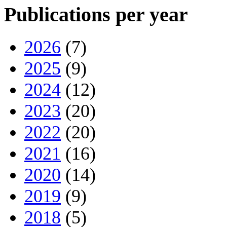
Publications per year
2026
(7)
2025
(9)
2024
(12)
2023
(20)
2022
(20)
2021
(16)
2020
(14)
2019
(9)
2018
(5)