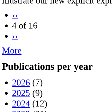
illustrate our new explicit exp
‹‹
4 of 16
››
More
Publications per year
2026
(7)
2025
(9)
2024
(12)