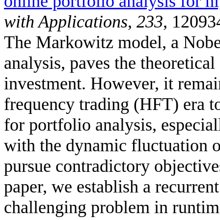
online portfolio analysis for h
with Applications
,
233
, 12093
The Markowitz model, a Nobel
analysis, paves the theoretica
investment. However, it remai
frequency trading (HFT) era to
for portfolio analysis, especi
with the dynamic fluctuation of
pursue contradictory objectives
paper, we establish a recurren
challenging problem in runtime