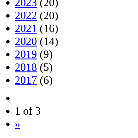
2023
(20)
2022
(20)
2021
(16)
2020
(14)
2019
(9)
2018
(5)
2017
(6)
1 of 3
»