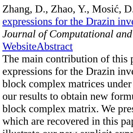
Zhang, D., Zhao, Y., Mosić, D.
expressions for the Drazin inve
Journal of Computational and
Website
Abstract
The main contribution of this p
expressions for the Drazin inve
block complex matrices under
our results to obtain new form
block complex matrix. We prese
which are recovered in this pa