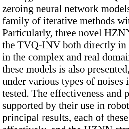
zeroing neural network models
family of iterative methods wi
Particularly, three novel HZNN
the TVQ-INV both directly in 
in the complex and real domai
these models is also presente
under various types of noises 
tested. The effectiveness and p
supported by their use in robo
principal results, each of th