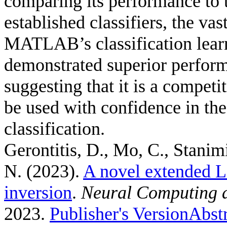
comparing its performance to t
established classifiers, the v
MATLAB’s classification lea
demonstrated superior performa
suggesting that it is a competi
be used with confidence in the
classification.
Gerontitis, D., Mo, C., Stanimi
N.
(2023).
A novel extended Li
inversion
.
Neural Computing a
2023.
Publisher's Version
Abst