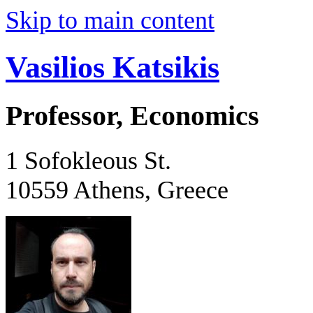
Skip to main content
Vasilios Katsikis
Professor, Economics
1 Sofokleous St.
10559 Athens, Greece