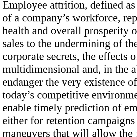
Employee attrition, defined as
of a company’s workforce, repre
health and overall prosperity o
sales to the undermining of t
corporate secrets, the effects 
multidimensional and, in the 
endanger the very existence of 
today’s competitive environme
enable timely prediction of em
either for retention campaigns 
maneuvers that will allow the 