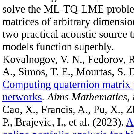
solve the ML-TQ-LME problem
matrices of arbitrary dimensi
two practical acoustic source 
models function superbly.
Kovalnogov, V. N., Fedorov, R
A., Simos, T. E., Mourtas, S. D
Computing quaternion matrix 
networks
.
Aims Mathematics
,
Cao, X., Francis, A., Pu, X., Z
P., Brajevic, I., et al.
(2023).
A