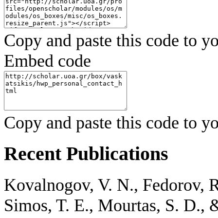
Copy and paste this code to yo
Embed code
Copy and paste this code to yo
Recent Publications
Kovalnogov, V. N., Fedorov, R. 
Simos, T. E., Mourtas, S. D., 