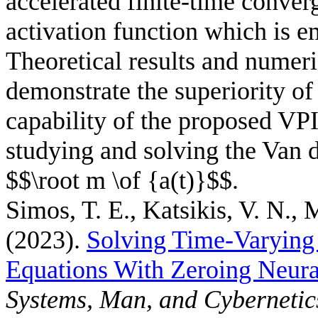
accelerated finite-time conve
activation function which is
Theoretical results and numeri
demonstrate the superiority 
capability of the proposed V
studying and solving the Van d
$$\root m \of {a(t)}$$.
Simos, T. E., Katsikis, V. N., 
(2023).
Solving Time-Varying
Equations With Zeroing Neur
Systems, Man, and Cybernetic