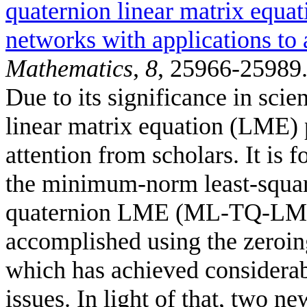
quaternion linear matrix equat
networks with applications to 
Mathematics
,
8
, 25966-25989
Due to its significance in sci
linear matrix equation (LME) 
attention from scholars. It is f
the minimum-norm least-square
quaternion LME (ML-TQ-LME) i
accomplished using the zeroi
which has achieved considerab
issues. In light of that, two 