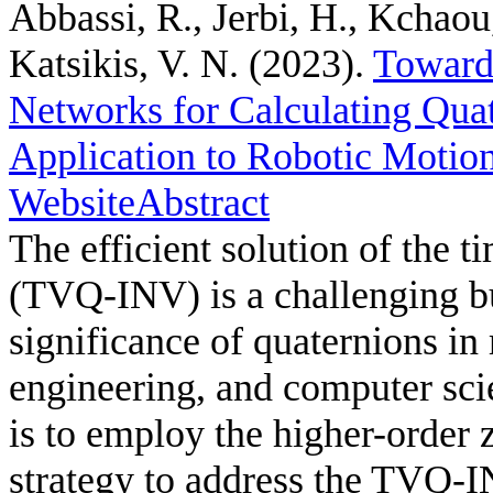
Abbassi, R., Jerbi, H., Kchaou
Katsikis, V. N.
(2023).
Toward
Networks for Calculating Quat
Application to Robotic Motio
Website
Abstract
The efficient solution of the 
(TVQ-INV) is a challenging but
significance of quaternions in
engineering, and computer sci
is to employ the higher-order
strategy to address the TVQ-