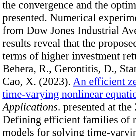
the convergence and the optima
presented. Numerical experime
from Dow Jones Industrial Av
results reveal that the propose
terms of higher investment ret
Behera, R., Gerontitis, D., Stan
Cao, X.
(2023).
An efficient z
time-varying nonlinear equati
Applications
. presented at the
Defining efficient families of
models for solving time-varyin