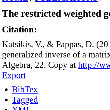
The restricted weighted g
Citation:
Katsikis, V., & Pappas, D. (20
generalized inverse of a matri
Algebra, 22. Copy at
http://w
Export
BibTex
Tagged