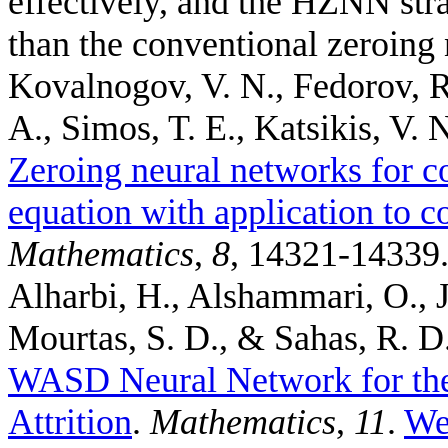
effectively, and the HZNN stra
than the conventional zeroing 
Kovalnogov, V. N., Fedorov, R
A., Simos, T. E., Katsikis, V. N
Zeroing neural networks for c
equation with application to c
Mathematics
,
8
, 14321-14339
Alharbi, H., Alshammari, O., Je
Mourtas, S. D., & Sahas, R. D
WASD Neural Network for the
Attrition
.
Mathematics
,
11
.
We