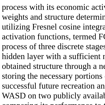
process with its economic activ
weights and structure determ
utilizing Fresnel cosine integra
activation functions, termed
process of three discrete stage
hidden layer with a sufficient
obtained structure through a n
storing the necessary portions 
successful future recreation a
WASD on two publicly availabl