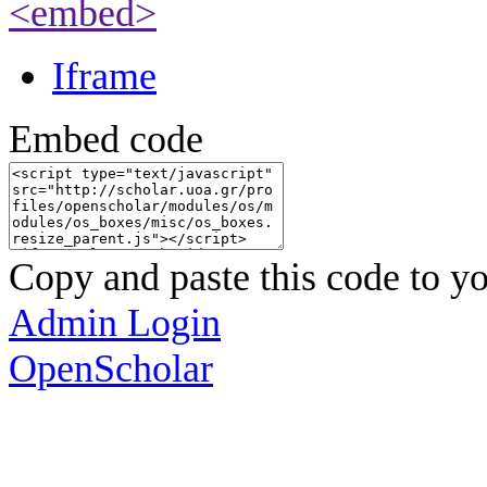
<embed>
Iframe
Embed code
Copy and paste this code to yo
Admin Login
OpenScholar