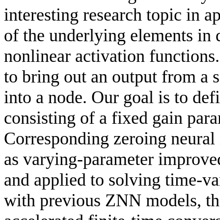
interesting research topic in 
of the underlying elements in 
nonlinear activation functions.
to bring out an output from a s
into a node. Our goal is to def
consisting of a fixed gain para
Corresponding zeroing neural
as varying-parameter improve
and applied to solving time-v
with previous ZNN models, t