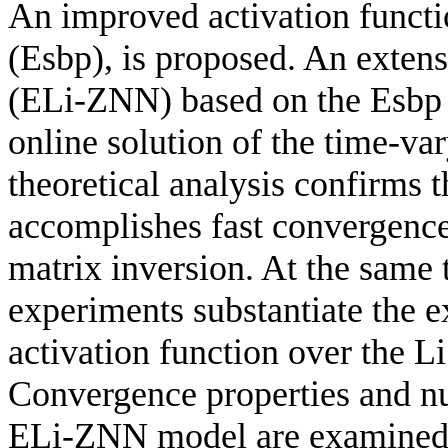
An improved activation functi
(Esbp), is proposed. An extens
(ELi-ZNN) based on the Esbp ac
online solution of the time-va
theoretical analysis confirms t
accomplishes fast convergence
matrix inversion. At the same t
experiments substantiate the 
activation function over the Li
Convergence properties and nu
ELi-ZNN model are examined