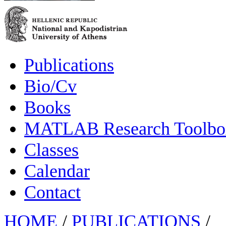
Publications
Bio/Cv
Books
MATLAB Research Toolbox
Classes
Calendar
Contact
HOME
/
PUBLICATIONS
/