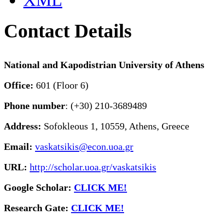
XML
Contact Details
National and Kapodistrian University of Athens
Office:
601 (Floor 6)
Phone number
: (+30) 210-3689489
Address:
Sofokleous 1, 10559, Athens, Greece
Email:
vaskatsikis@econ.uoa.gr
URL:
http://scholar.uoa.gr/vaskatsikis
Google Scholar:
CLICK ME!
Research Gate:
CLICK ME!