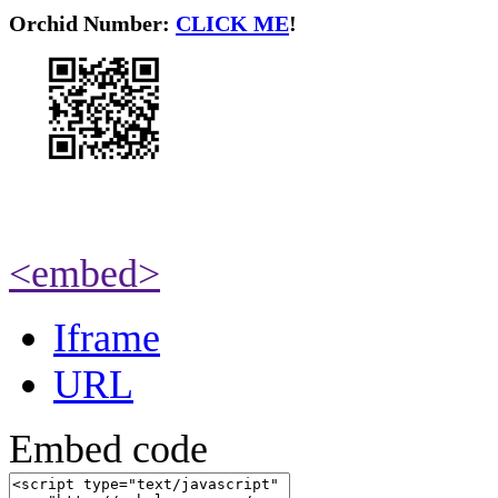
O
rchid Number:
CLICK ME
!
<embed>
Iframe
URL
Embed code