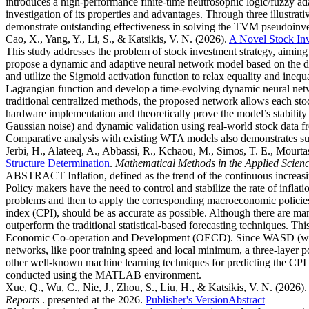
introduces a high-performance finite-time neutrosophic logic/fuzzy ad
investigation of its properties and advantages. Through three illustra
demonstrate outstanding effectiveness in solving the TVM pseudoinver
Cao, X., Yang, Y., Li, S., & Katsikis, V. N.
(2026).
A Novel Stock In
This study addresses the problem of stock investment strategy, aiming t
propose a dynamic and adaptive neural network model based on the d
and utilize the Sigmoid activation function to relax equality and inequ
Lagrangian function and develop a time-evolving dynamic neural netw
traditional centralized methods, the proposed network allows each sto
hardware implementation and theoretically prove the model’s stability
Gaussian noise) and dynamic validation using real-world stock data fro
Comparative analysis with existing WTA models also demonstrates su
Jerbi, H., Alateeq, A., Abbassi, R., Kchaou, M., Simos, T. E., Mourtas
Structure Determination
.
Mathematical Methods in the Applied Scien
ABSTRACT Inflation, defined as the trend of the continuous increasing
Policy makers have the need to control and stabilize the rate of inflat
problems and then to apply the corresponding macroeconomic policies. 
index (CPI), should be as accurate as possible. Although there are man
outperform the traditional statistical-based forecasting techniques. 
Economic Co-operation and Development (OECD). Since WASD (weights
networks, like poor training speed and local minimum, a three-lay
other well-known machine learning techniques for predicting the CPI 
conducted using the MATLAB environment.
Xue, Q., Wu, C., Nie, J., Zhou, S., Liu, H., & Katsikis, V. N.
(2026).
Reports
. presented at the 2026.
Publisher's Version
Abstract