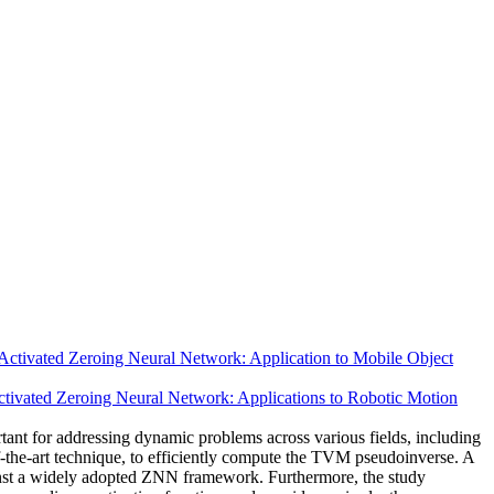
Activated Zeroing Neural Network: Application to Mobile Object
ctivated Zeroing Neural Network: Applications to Robotic Motion
ant for addressing dynamic problems across various fields, including
-the-art technique, to efficiently compute the TVM pseudoinverse. A
gainst a widely adopted ZNN framework. Furthermore, the study