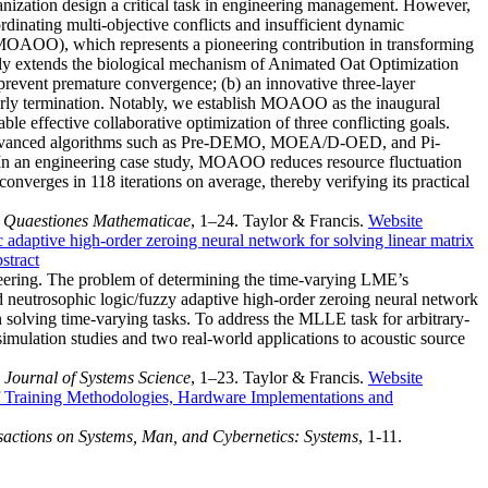
ganization design a critical task in engineering management. However,
rdinating multi-objective conflicts and insufficient dynamic
m (MOAOO), which represents a pioneering contribution in transforming
ally extends the biological mechanism of Animated Oat Optimization
 prevent premature convergence; (b) an innovative three-layer
early termination. Notably, we establish MOAOO as the inaugural
le effective collaborative optimization of three conflicting goals.
 advanced algorithms such as Pre-DEMO, MOEA/D-OED, and Pi-
. In an engineering case study, MOAOO reduces resource fluctuation
verges in 118 iterations on average, thereby verifying its practical
.
Quaestiones Mathematicae
, 1–24. Taylor & Francis.
Website
 adaptive high-order zeroing neural network for solving linear matrix
stract
neering. The problem of determining the time-varying LME’s
 neutrosophic logic/fuzzy adaptive high-order zeroing neural network
olving time-varying tasks. To address the MLLE task for arbitrary-
mulation studies and two real-world applications to acoustic source
l Journal of Systems Science
, 1–23. Taylor & Francis.
Website
 Training Methodologies, Hardware Implementations and
actions on Systems, Man, and Cybernetics: Systems
, 1-11.