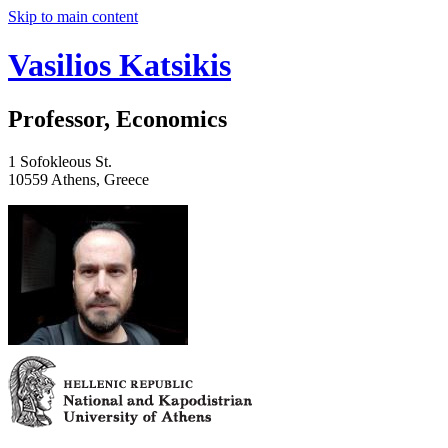
Skip to main content
Vasilios Katsikis
Professor, Economics
1 Sofokleous St.
10559 Athens, Greece