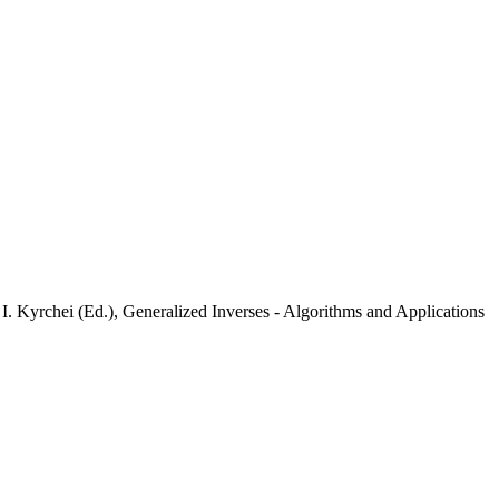
I. Kyrchei (Ed.), Generalized Inverses - Algorithms and Applications