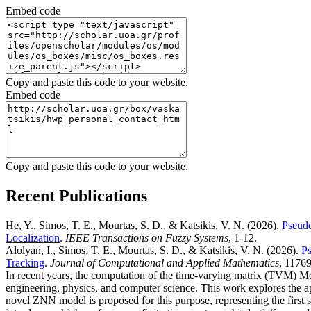
Embed code
Copy and paste this code to your website.
Embed code
Copy and paste this code to your website.
Recent Publications
He, Y., Simos, T. E., Mourtas, S. D., & Katsikis, V. N.
(2026).
Pseudo
Localization
.
IEEE Transactions on Fuzzy Systems
, 1-12.
Alolyan, I., Simos, T. E., Mourtas, S. D., & Katsikis, V. N.
(2026).
Ps
Tracking
.
Journal of Computational and Applied Mathematics
, 11769
In recent years, the computation of the time-varying matrix (TVM) Mo
engineering, physics, and computer science. This work explores the a
novel ZNN model is proposed for this purpose, representing the first 