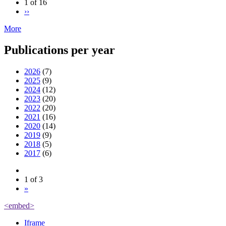
1 of 16
››
More
Publications per year
2026
(7)
2025
(9)
2024
(12)
2023
(20)
2022
(20)
2021
(16)
2020
(14)
2019
(9)
2018
(5)
2017
(6)
1 of 3
»
<embed>
Iframe