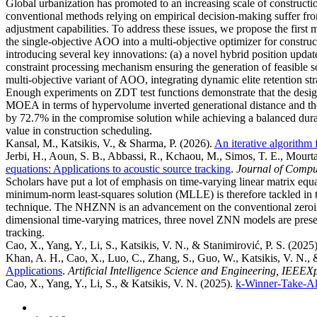
Global urbanization has promoted to an increasing scale of constructi
conventional methods relying on empirical decision-making suffer from 
adjustment capabilities. To address these issues, we propose the fir
the single-objective AOO into a multi-objective optimizer for constr
introducing several key innovations: (a) a novel hybrid position updat
constraint processing mechanism ensuring the generation of feasible 
multi-objective variant of AOO, integrating dynamic elite retention st
Enough experiments on ZDT test functions demonstrate that the 
MOEA in terms of hypervolume inverted generational distance and the
by 72.7% in the compromise solution while achieving a balanced durati
value in construction scheduling.
Kansal, M., Katsikis, V., & Sharma, P.
(2026).
An iterative algorithm 
Jerbi, H., Aoun, S. B., Abbassi, R., Kchaou, M., Simos, T. E., Mourtas,
equations: Applications to acoustic source tracking
.
Journal of Compu
Scholars have put a lot of emphasis on time-varying linear matrix e
minimum-norm least-squares solution (MLLE) is therefore tackled in 
technique. The NHZNN is an advancement on the conventional zeroing
dimensional time-varying matrices, three novel ZNN models are presen
tracking.
Cao, X., Yang, Y., Li, S., Katsikis, V. N., & Stanimirović, P. S.
(2025
Khan, A. H., Cao, X., Luo, C., Zhang, S., Guo, W., Katsikis, V. N., 
Applications
.
Artificial Intelligence Science and Engineering, IEEEX
Cao, X., Yang, Y., Li, S., & Katsikis, V. N.
(2025).
k-Winner-Take-Al