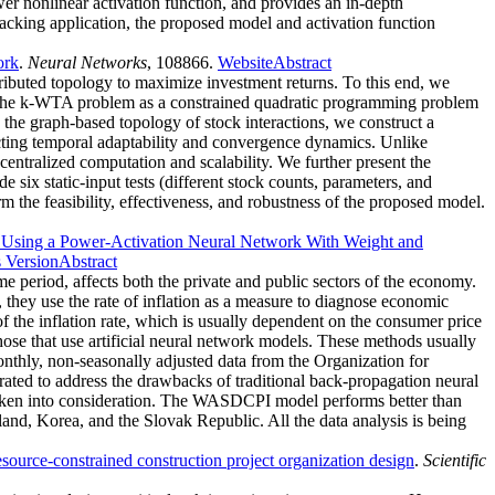
er nonlinear activation function, and provides an in-depth
tracking application, the proposed model and activation function
ork
.
Neural Networks
, 108866.
Website
Abstract
stributed topology to maximize investment returns. To this end, we
e the k-WTA problem as a constrained quadratic programming problem
h the graph-based topology of stock interactions, we construct a
cting temporal adaptability and convergence dynamics. Unlike
entralized computation and scalability. We further present the
six static-input tests (different stock counts, parameters, and
m the feasibility, effectiveness, and robustness of the proposed model.
on Using a Power-Activation Neural Network With Weight and
s Version
Abstract
e period, affects both the private and public sectors of the economy.
, they use the rate of inflation as a measure to diagnose economic
 the inflation rate, which is usually dependent on the consumer price
hose that use artificial neural network models. These methods usually
onthly, non-seasonally adjusted data from the Organization for
d to address the drawbacks of traditional back-propagation neural
aken into consideration. The WASDCPI model performs better than
nd, Korea, and the Slovak Republic. All the data analysis is being
source-constrained construction project organization design
.
Scientific