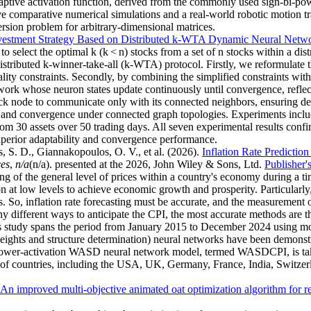
aptive activation function, derived from the commonly used sign-bi-pow
tive comparative numerical simulations and a real-world robotic motion 
sion problem for arbitrary-dimensional matrices.
vestment Strategy Based on Distributed k-WTA Dynamic Neural Netw
o select the optimal k (k < n) stocks from a set of n stocks within a di
istributed k-winner-take-all (k-WTA) protocol. Firstly, we reformulat
ality constraints. Secondly, by combining the simplified constraints wit
ork whose neuron states update continuously until convergence, refle
ck node to communicate only with its connected neighbors, ensuring dec
 and convergence under connected graph topologies. Experiments include 
m 30 assets over 50 trading days. All seven experimental results confir
perior adaptability and convergence performance.
, S. D., Giannakopoulos, O. V., et al.
(2026).
Inflation Rate Predicti
ces
,
n/a
(n/a). presented at the 2026, John Wiley & Sons, Ltd.
Publisher'
 of the general level of prices within a country's economy during a tim
ion at low levels to achieve economic growth and prosperity. Particularly
So, inflation rate forecasting must be accurate, and the measurement of
y different ways to anticipate the CPI, the most accurate methods are t
This study spans the period from January 2015 to December 2024 using m
 and structure determination) neural networks have been demonstrate
er power-activation WASD neural network model, termed WASDCPI, is t
of countries, including the USA, UK, Germany, France, India, Switzerla
An improved multi-objective animated oat optimization algorithm for re