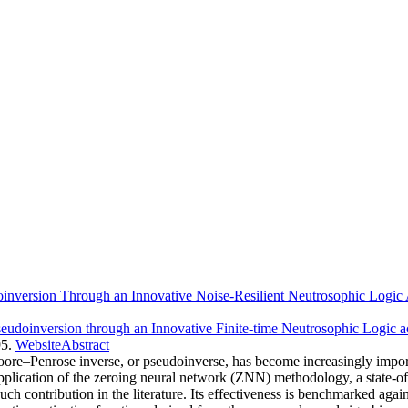
inversion Through an Innovative Noise-Resilient Neutrosophic Logic 
eudoinversion through an Innovative Finite-time Neutrosophic Logic a
5.
Website
Abstract
ore–Penrose inverse, or pseudoinverse, has become increasingly import
pplication of the zeroing neural network (ZNN) methodology, a state-of
such contribution in the literature. Its effectiveness is benchmarked a