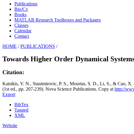
Publications
Bio/Cv
Books
MATLAB Research Toolboxes and Packages
Classes
Calendar
Contact
HOME
/
PUBLICATIONS
/
Towards Higher Order Dynamical Systems
Citation:
Katsikis, V. N., Stanimirovic, P. S., Mourtas, S. D., Li, S., & Cao,
(1st ed., pp. 207-239). Nova Science Publications. Copy at
http://ww
Export
BibTex
Tagged
XML
Website