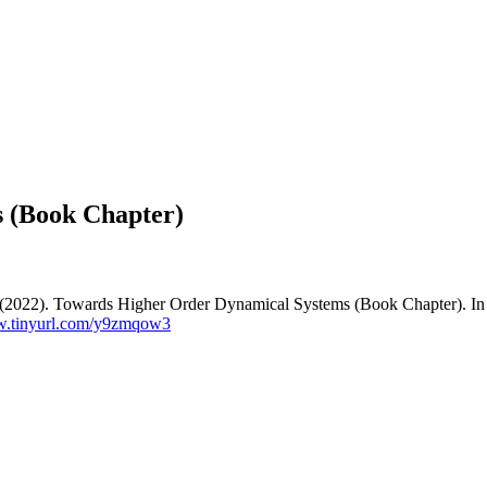
 (Book Chapter)
 X. (2022). Towards Higher Order Dynamical Systems (Book Chapter). In 
w.tinyurl.com/y9zmqow3