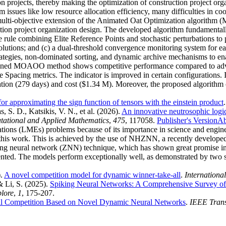
on projects, thereby making the optimization of construction project or
issues like low resource allocation efficiency, many difficulties in coo
st multi-objective extension of the Animated Oat Optimization algorith
uction project organization design. The developed algorithm fundament
e rule combining Elite Reference Points and stochastic perturbations to
solutions; and (c) a dual-threshold convergence monitoring system for 
rategies, non-dominated sorting, and dynamic archive mechanisms to enab
designed MOAOO method shows competitive performance compared to
 Spacing metrics. The indicator is improved in certain configurations
on (279 days) and cost ($1.34 M). Moreover, the proposed algorithm con
for approximating the sign function of tensors with the einstein product
 S. D., Katsikis, V. N., et al.
(2026).
An innovative neutrosophic logic
tational and Applied Mathematics
,
475
, 117058.
Publisher's Version
Ab
quations (LMEs) problems because of its importance in science and engi
this work. This is achieved by the use of NHZNN, a recently developed
 neural network (ZNN) technique, which has shown great promise in s
ted. The models perform exceptionally well, as demonstrated by two si
).
A novel competition model for dynamic winner-take-all
.
Internationa
& Li, S.
(2025).
Spiking Neural Networks: A Comprehensive Survey of
plore
,
1
, 175-207.
l Competition Based on Novel Dynamic Neural Networks
.
IEEE Trans