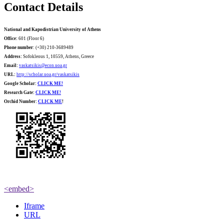
Contact Details
National and Kapodistrian University of Athens
Office:
601 (Floor 6)
Phone number
: (+30) 210-3689489
Address:
Sofokleous 1, 10559, Athens, Greece
Email:
vaskatsikis@econ.uoa.gr
URL:
http://scholar.uoa.gr/vaskatsikis
Google Scholar:
CLICK ME!
Research Gate:
CLICK ME!
O
rchid Number:
CLICK ME
!
<embed>
Iframe
URL