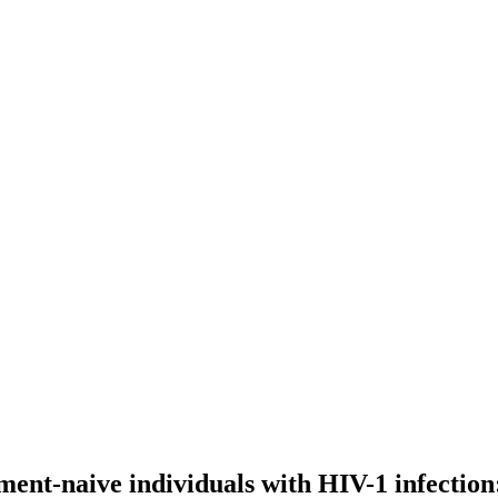
nt-naive individuals with HIV-1 infection: 