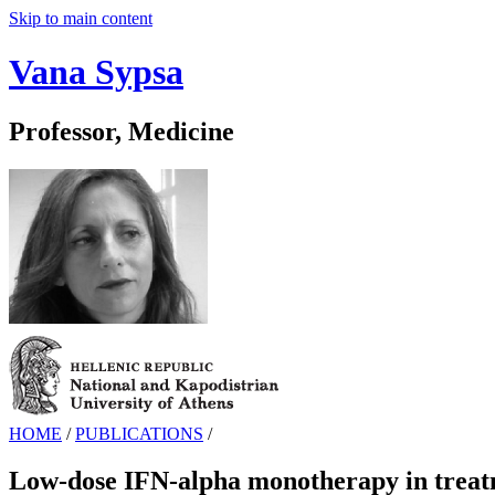
Skip to main content
Vana Sypsa
Professor, Medicine
HOME
/
PUBLICATIONS
/
Low-dose IFN-alpha monotherapy in treatme