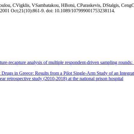
ulou, CVigklis, VSambatakou, HBotsi, CParaskevis, DStalgis, CengCl
. 2001 Oct;21(10):861-9. doi: 10.1089/107999001753238114.
apture-recapture analysis of multiple respondent-driven sampling round
Drugs in Greece: Results from a Pilot Single-Arm Study of an Integr
ar retrospective study (2010-2018) at the national prison hospital