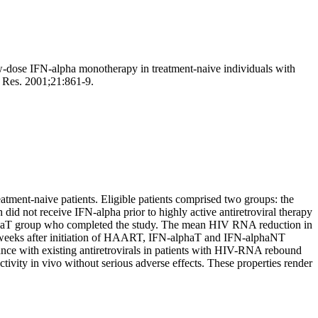
w-dose IFN-alpha monotherapy in treatment-naive individuals with
e Res. 2001;21:861-9.
eatment-naive patients. Eligible patients comprised two groups: the
d not receive IFN-alpha prior to highly active antiretroviral therapy
phaT group who completed the study. The mean HIV RNA reduction in
ur weeks after initiation of HAART, IFN-alphaT and IFN-alphaNT
ance with existing antiretrovirals in patients with HIV-RNA rebound
tivity in vivo without serious adverse effects. These properties render