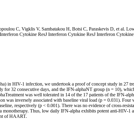
opoulou C, Vigklis V, Sambatakou H, Botsi C, Paraskevis D, et al. Lo
 J Interferon Cytokine ResJ Interferon Cytokine ResJ Interferon Cytokin
lpha) in HIV-1 infection, we undertook a proof of concept study in 27 tr
 for 32 consecutive days, and the IFN-alphaNT group (n = 10), which di
Treatment was well tolerated in 14 of the 17 patients of the IFN-al
ion was inversely associated with baseline viral load (p = 0.031). Fo
line, respectively (p < 0.001). There was no evidence of cross-resist
pha monotherapy. Thus, low daily IFN-alpha exhibits potent anti-HIV-1 ac
tuent of HAART.