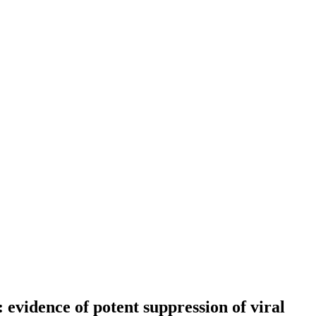
evidence of potent suppression of viral