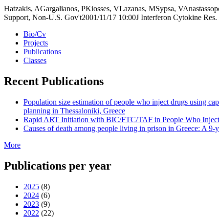
Hatzakis, AGargalianos, PKiosses, VLazanas, MSypsa, VAnastassopo
Support, Non-U.S. Gov't2001/11/17 10:00J Interferon Cytokine Res
Bio/Cv
Projects
Publications
Classes
Recent Publications
Population size estimation of people who inject drugs using c
planning in Thessaloniki, Greece
Rapid ART Initiation with BIC/FTC/TAF in People Who Inject 
Causes of death among people living in prison in Greece: A 9-ye
More
Publications per year
2025
(8)
2024
(6)
2023
(9)
2022
(22)