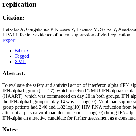
replication
Citation:
Hatzakis A, Gargalianos P, Kiosses V, Lazanas M, Sypsa V, Anastass
HIV-1 infection: evidence of potent suppression of viral replication.
Export
BibTex
Tagged
XML
Abstract:
To evaluate the safety and antiviral action of interferon-alpha (IFN-a
IFN-alphaT group (n = 17), which received 5 MIU IFN-alpha s.c. daily
(HAART), which was commenced on day 28 in both groups. IFN-alpha
the IFN-alphaT group on day 14 was 1.1 log(10). Viral load suppress
group patients had 2.40 and 1.82 log(10) HIV RNA reduction from base
after initial plasma viral load decline > or = 1 log(10) during IFN-al
IFN-alpha an attractive candidate for further assessment as a consti
Notes: