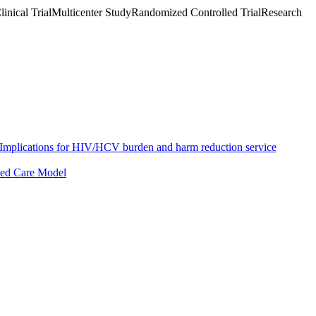
inical TrialMulticenter StudyRandomized Controlled TrialResearch
s: Implications for HIV/HCV burden and harm reduction service
ated Care Model