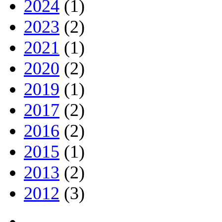
2024
(1)
2023
(2)
2021
(1)
2020
(2)
2019
(1)
2017
(2)
2016
(2)
2015
(1)
2013
(2)
2012
(3)