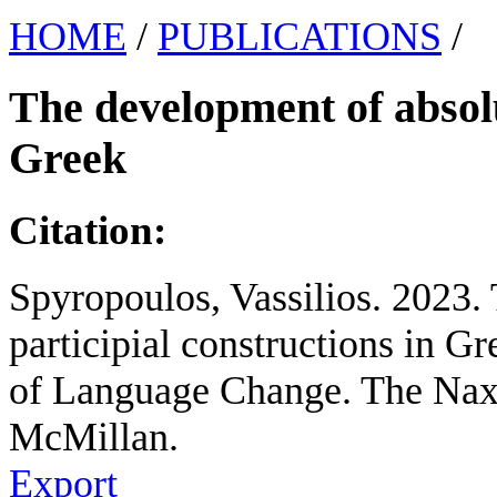
HOME
/
PUBLICATIONS
/
The development of absolu
Greek
Citation:
Spyropoulos, Vassilios. 2023.
participial constructions in G
of Language Change. The Nax
McMillan.
Export