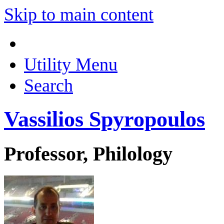
Skip to main content
Utility Menu
Search
Vassilios Spyropoulos
Professor, Philology