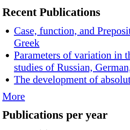
Recent Publications
Case, function, and Preposi
Greek
Parameters of variation in t
studies of Russian, German
The development of absolute
More
Publications per year