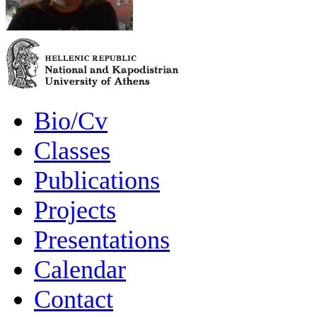
Bio/Cv
Classes
Publications
Projects
Presentations
Calendar
Contact