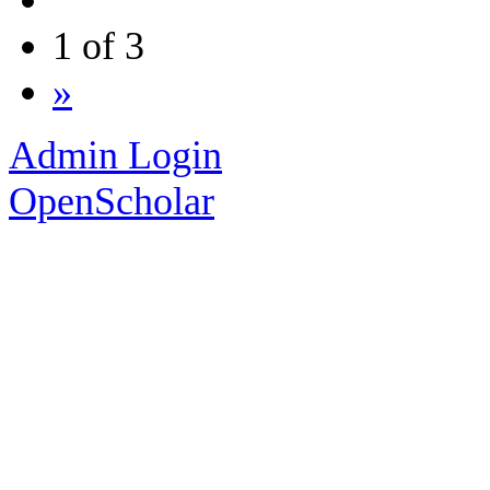
1 of 3
»
Admin Login
OpenScholar