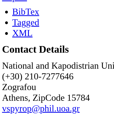
BibTex
Tagged
XML
Contact Details
National and Kapodistrian Uni
(+30) 210-7277646
Zografou
Athens, ZipCode 15784
vspyrop@phil.uoa.gr