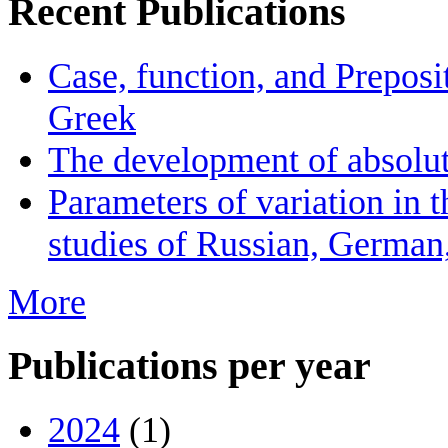
Recent Publications
Case, function, and Preposi
Greek
The development of absolute
Parameters of variation in t
studies of Russian, German
More
Publications per year
2024
(1)