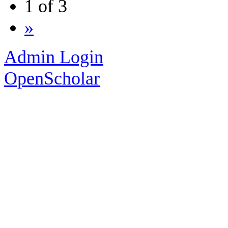
1 of 3
»
Admin Login
OpenScholar