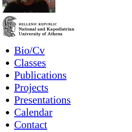
Bio/Cv
Classes
Publications
Projects
Presentations
Calendar
Contact