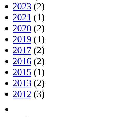
2023
(2)
2021
(1)
2020
(2)
2019
(1)
2017
(2)
2016
(2)
2015
(1)
2013
(2)
2012
(3)