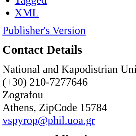
Tagged
XML
Publisher's Version
Contact Details
National and Kapodistrian Uni
(+30) 210-7277646
Zografou
Athens, ZipCode 15784
vspyrop@phil.uoa.gr