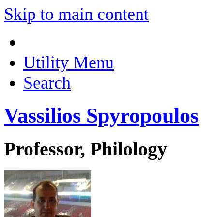
Skip to main content
Utility Menu
Search
Vassilios Spyropoulos
Professor, Philology