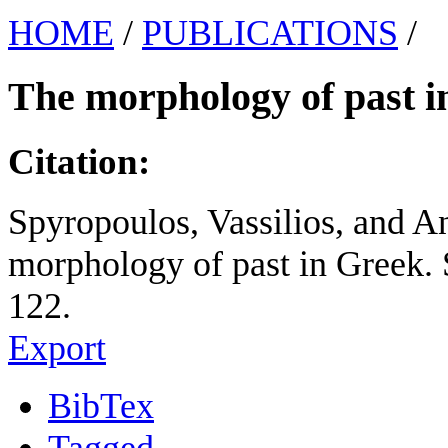
HOME
/
PUBLICATIONS
/
The morphology of past i
Citation:
Spyropoulos, Vassilios, and A
morphology of past in Greek. 
122.
Export
BibTex