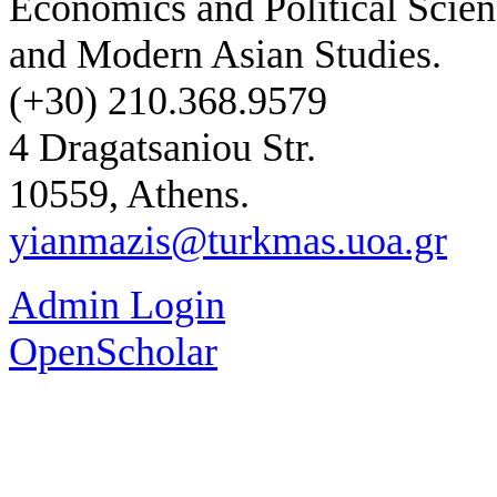
Economics and Political Scien
and Modern Asian Studies.
(+30) 210.368.9579
4 Dragatsaniou Str.
10559, Athens.
yianmazis@turkmas.uoa.gr
Admin Login
OpenScholar