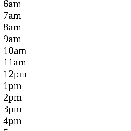
6
am
7
am
8
am
9
am
10
am
11
am
12
pm
1
pm
2
pm
3
pm
4
pm