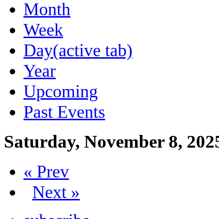
Month
Week
Day
(active tab)
Year
Upcoming
Past Events
Saturday, November 8, 202
« Prev
Next »