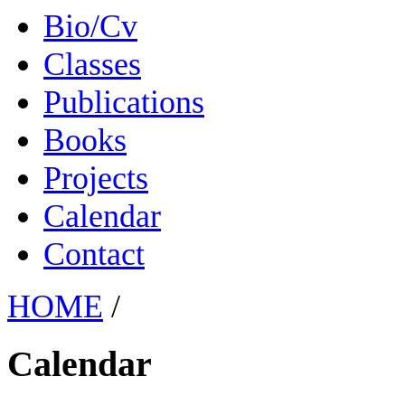
Bio/Cv
Classes
Publications
Books
Projects
Calendar
Contact
HOME
/
Calendar