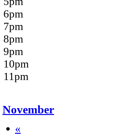
5
pm
6
pm
7
pm
8
pm
9
pm
10
pm
11
pm
November
«