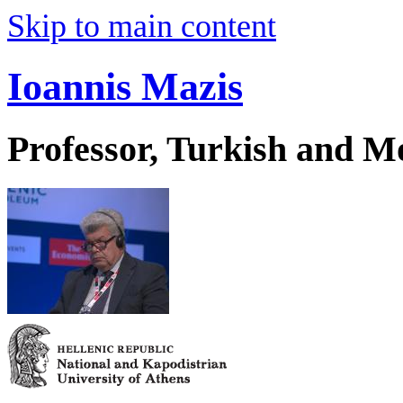
Skip to main content
Ioannis Mazis
Professor, Turkish and M