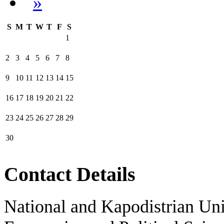
»
S
M
T
W
T
F
S
1
2
3
4
5
6
7
8
9
10
11
12
13
14
15
16
17
18
19
20
21
22
23
24
25
26
27
28
29
30
Contact Details
National and Kapodistrian Uni