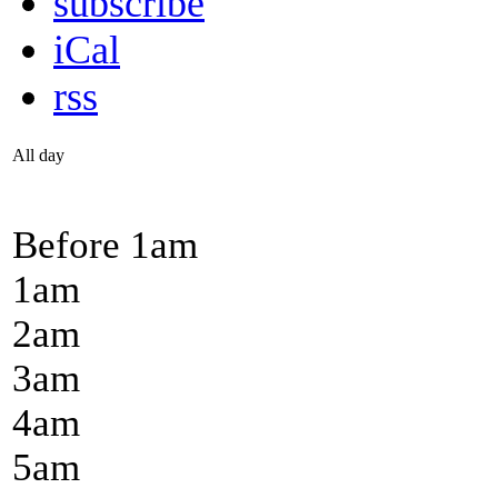
subscribe
iCal
rss
All day
Before 1
am
1
am
2
am
3
am
4
am
5
am