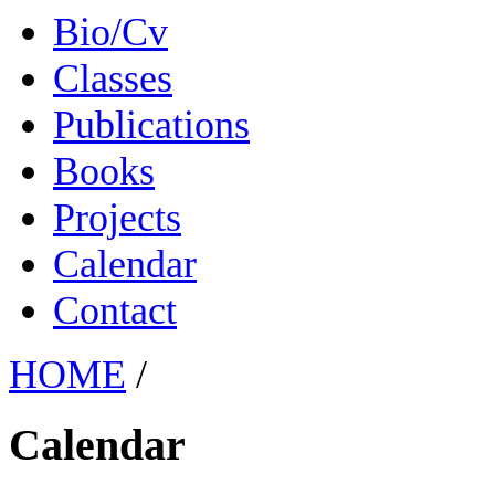
Bio/Cv
Classes
Publications
Books
Projects
Calendar
Contact
HOME
/
Calendar