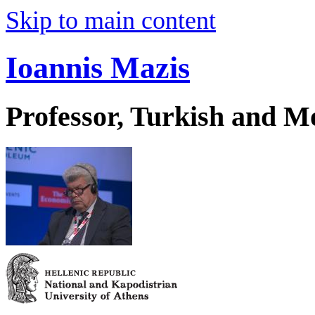
Skip to main content
Ioannis Mazis
Professor, Turkish and M