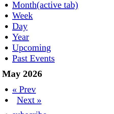
Month
(active tab)
Week
Day
Year
Upcoming
Past Events
May 2026
« Prev
Next »