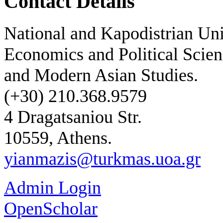
Contact Details
National and Kapodistrian Uni
Economics and Political Scien
and Modern Asian Studies.
(+30) 210.368.9579
4 Dragatsaniou Str.
10559, Athens.
yianmazis@turkmas.uoa.gr
Admin Login
OpenScholar