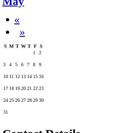
May
«
»
S
M
T
W
T
F
S
1
2
3
4
5
6
7
8
9
10
11
12
13
14
15
16
17
18
19
20
21
22
23
24
25
26
27
28
29
30
31