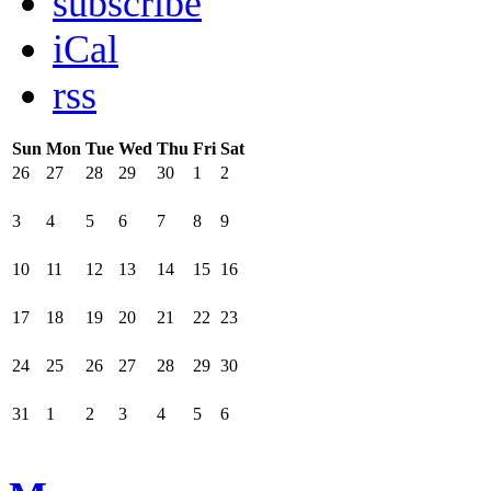
subscribe
iCal
rss
Sun
Mon
Tue
Wed
Thu
Fri
Sat
26
27
28
29
30
1
2
3
4
5
6
7
8
9
10
11
12
13
14
15
16
17
18
19
20
21
22
23
24
25
26
27
28
29
30
31
1
2
3
4
5
6